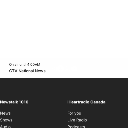
On air until 4:00AM
footer-block.instagram-link
Facebook page
Twitter feed
footer-block.youtube-l
Opens in new window
CTV National News
Opens in new window
Newstalk 1010
iHeartradio Canada
Opens in new window
News
For you
Opens in new window
Shows
Live Radio
Opens in new window
Audio
Podcasts