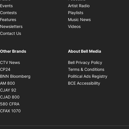
Opens in new windo
Events
Artist Radio
Opens in new window
Contests
Playlists
Opens in new wind
Features
Music News
Opens in new window
Newsletters
Videos
Contact Us
Other Brands
About Bell Media
Opens in new window
Opens in new
CTV News
Bell Privacy Policy
Opens in new window
Opens in ne
CP24
Terms & Conditions
Opens in new window
Opens in 
BNN Bloomberg
Political Ads Registry
Opens in new window
Opens in new 
AM 800
BCE Accessibility
Opens in new window
CJAY 92
Opens in new window
CJAD 800
Opens in new window
580 CFRA
Opens in new window
CFAX 1070