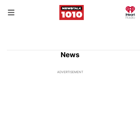
O
News
ADVERTISEMENT