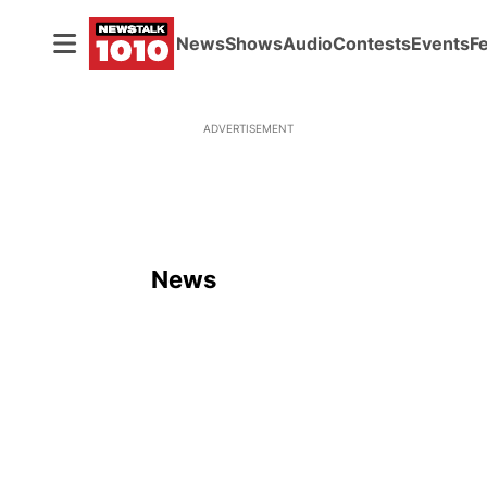
News
Shows
Audio
Contests
Events
F
ADVERTISEMENT
News