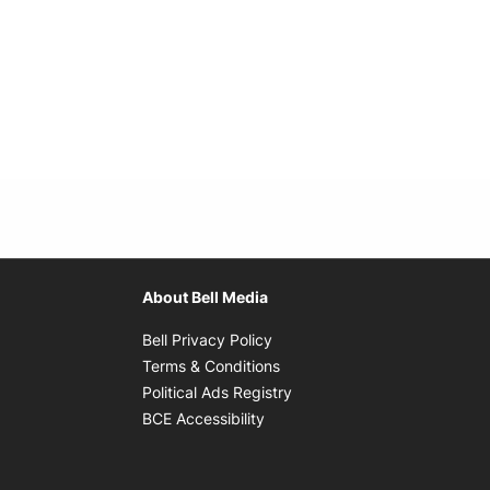
About Bell Media
Opens in new window
Bell Privacy Policy
Opens in new window
Terms & Conditions
indow
Opens in new window
Political Ads Registry
Opens in new window
BCE Accessibility