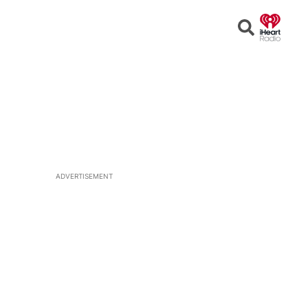
Open
Search
ADVERTISEMENT