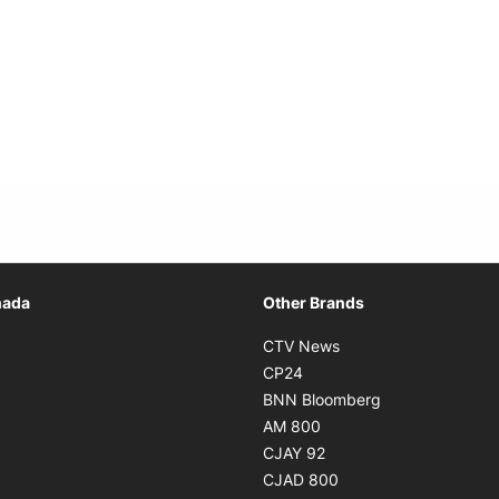
Opens in new window
nada
Other Brands
n new window
Opens in new window
CTV News
 in new window
Opens in new window
CP24
 in new window
Opens in new w
BNN Bloomberg
s in new window
Opens in new window
AM 800
n new window
Opens in new window
CJAY 92
ns in new window
Opens in new window
CJAD 800