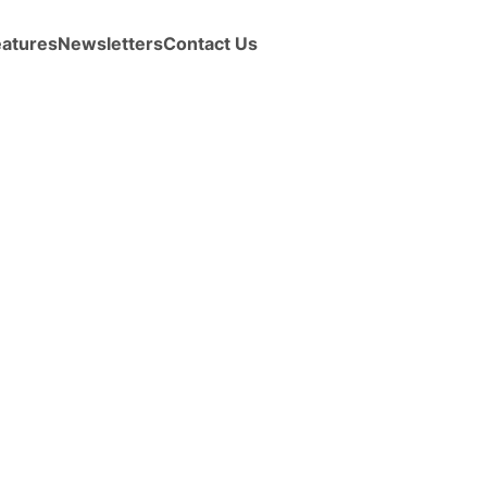
eatures
Newsletters
Contact Us