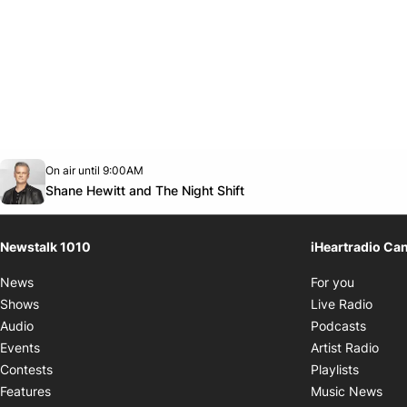
Opens in new window
On air until 9:00AM
footer-block.instagram-link
Facebook page
Twitter feed
footer-block.youtube-link
Opens in new window
Shane Hewitt and The Night Shift
Newstalk 1010
iHeartradio Ca
Opens i
News
For you
Opens
Shows
Live Radio
Opens
Audio
Podcasts
Open
Events
Artist Radio
Opens i
Contests
Playlists
Ope
Features
Music News