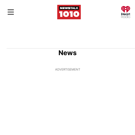
O
News
ADVERTISEMENT