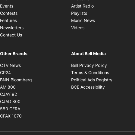
Opens in new windo
Events
Artist Radio
Opens in new window
Contests
Playlists
Opens in new wind
Features
Music News
Opens in new window
Newsletters
Videos
Contact Us
Other Brands
About Bell Media
Opens in new window
Opens in new
CTV News
Bell Privacy Policy
Opens in new window
Opens in ne
CP24
Terms & Conditions
Opens in new window
Opens in 
BNN Bloomberg
Political Ads Registry
Opens in new window
Opens in new 
AM 800
BCE Accessibility
Opens in new window
CJAY 92
Opens in new window
CJAD 800
Opens in new window
580 CFRA
Opens in new window
CFAX 1070