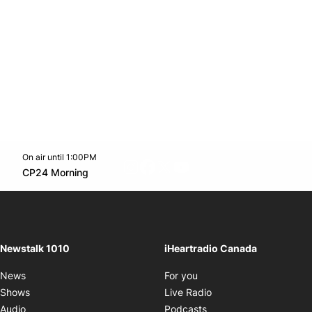
On air until 1:00PM
footer-block.instagram-link
Facebook page
Twitter feed
footer-block.youtube-l
Opens in new window
CP24 Morning
Opens in new window
Newstalk 1010
iHeartradio Canada
Opens in new window
News
For you
Opens in new window
Shows
Live Radio
Opens in new window
Audio
Podcasts