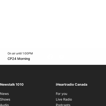
On air until 1:00PM
footer-block.instagram-link
Facebook page
Twitter feed
footer-block.youtube-l
Opens in new window
CP24 Morning
Opens in new window
Newstalk 1010
iHeartradio Canada
Opens in new window
News
For you
Opens in new window
Shows
Live Radio
Opens in new window
Audio
Podcasts