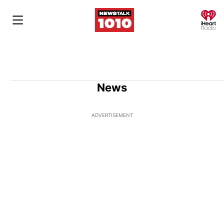
O
News
ADVERTISEMENT