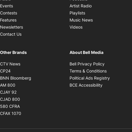
Opens in new windo
Events
Artist Radio
Opens in new window
Contests
Playlists
Opens in new wind
Features
Music News
Opens in new window
Newsletters
Videos
Contact Us
Other Brands
About Bell Media
Opens in new window
Opens in new
CTV News
Bell Privacy Policy
Opens in new window
Opens in ne
CP24
Terms & Conditions
Opens in new window
Opens in 
BNN Bloomberg
Political Ads Registry
Opens in new window
Opens in new 
AM 800
BCE Accessibility
Opens in new window
CJAY 92
Opens in new window
CJAD 800
Opens in new window
580 CFRA
Opens in new window
CFAX 1070