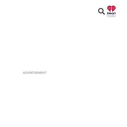
Open
Search
ADVERTISEMENT