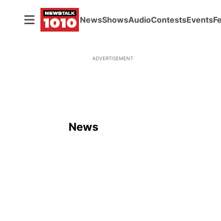
News
Shows
Audio
Contests
Events
F
ADVERTISEMENT
News