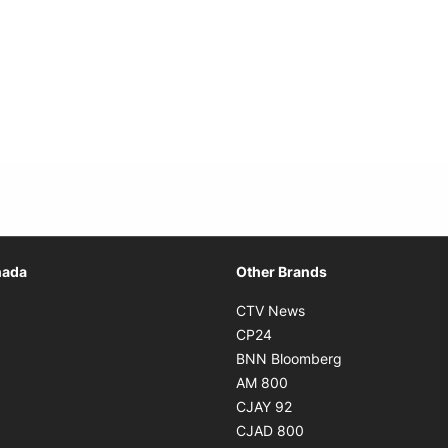
Opens in new window
nada
Other Brands
n new window
Opens in new window
CTV News
 in new window
Opens in new window
CP24
 in new window
Opens in new w
BNN Bloomberg
s in new window
Opens in new window
AM 800
n new window
Opens in new window
CJAY 92
ns in new window
Opens in new window
CJAD 800