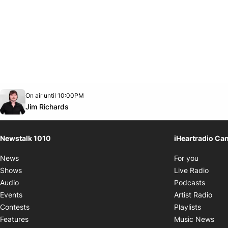
Opens in new window
On air until 10:00PM
footer-block.instagram-link
Facebook page
Twitter feed
footer-block.youtube-link
Opens in new window
Jim Richards
Newstalk 1010
iHeartradio Ca
Opens i
News
For you
Opens
Shows
Live Radio
Opens
Audio
Podcasts
Open
Events
Artist Radio
Opens i
Contests
Playlists
Ope
Features
Music News