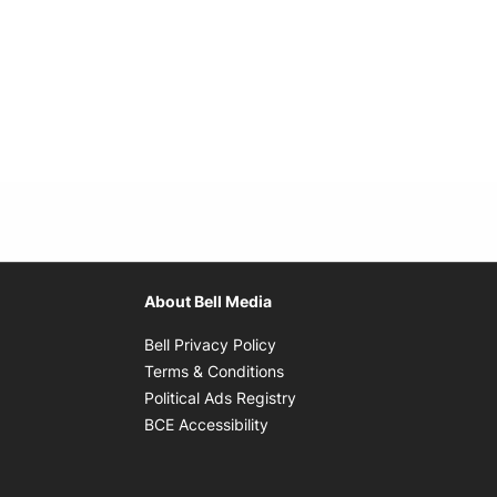
About Bell Media
Opens in new window
Bell Privacy Policy
Opens in new window
Terms & Conditions
indow
Opens in new window
Political Ads Registry
Opens in new window
BCE Accessibility