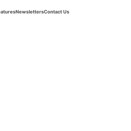
eatures
Newsletters
Contact Us