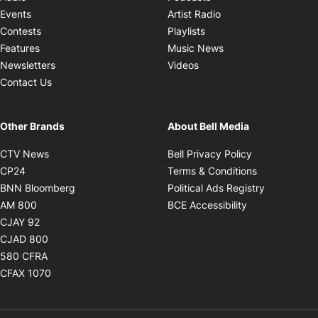
Opens in new windo
Events
Artist Radio
Opens in new window
Contests
Playlists
Opens in new wind
Features
Music News
Opens in new window
Newsletters
Videos
Contact Us
Other Brands
About Bell Media
Opens in new window
Opens in new
CTV News
Bell Privacy Policy
Opens in new window
Opens in ne
CP24
Terms & Conditions
Opens in new window
Opens in 
BNN Bloomberg
Political Ads Registry
Opens in new window
Opens in new 
AM 800
BCE Accessibility
Opens in new window
CJAY 92
Opens in new window
CJAD 800
Opens in new window
580 CFRA
Opens in new window
CFAX 1070