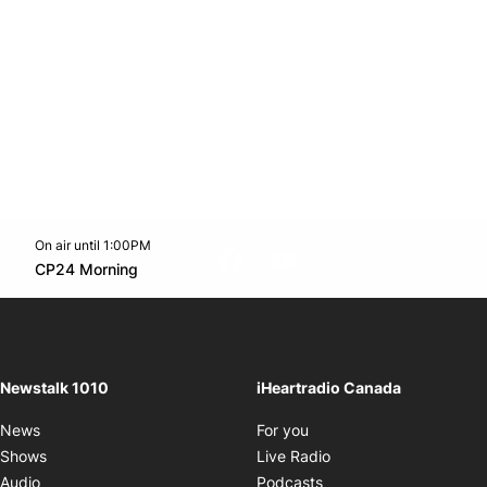
On air until 1:00PM
footer-block.instagram-link
Facebook page
Twitter feed
footer-block.youtube-l
Opens in new window
CP24 Morning
Opens in new window
Newstalk 1010
iHeartradio Canada
Opens in new window
News
For you
Opens in new window
Shows
Live Radio
Opens in new window
Audio
Podcasts