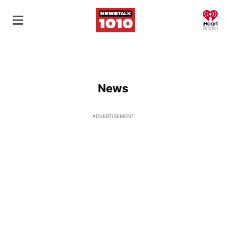
O
News
ADVERTISEMENT