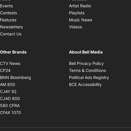
Opens in new windo
Events
Artist Radio
Opens in new window
Contests
Playlists
Opens in new wind
Features
Music News
Opens in new window
Newsletters
Videos
Contact Us
Other Brands
About Bell Media
Opens in new window
Opens in new
CTV News
Bell Privacy Policy
Opens in new window
Opens in ne
CP24
Terms & Conditions
Opens in new window
Opens in 
BNN Bloomberg
Political Ads Registry
Opens in new window
Opens in new 
AM 800
BCE Accessibility
Opens in new window
CJAY 92
Opens in new window
CJAD 800
Opens in new window
580 CFRA
Opens in new window
CFAX 1070