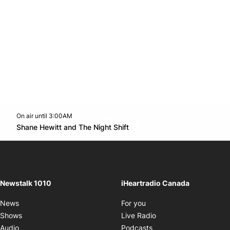
On air until 3:00AM
footer-block.instagram-link
Facebook page
Twitter feed
footer-block.youtube-l
Opens in new window
Shane Hewitt and The Night Shift
Opens in new window
Newstalk 1010
iHeartradio Canada
Opens in new window
News
For you
Opens in new window
Shows
Live Radio
Opens in new window
Audio
Podcasts