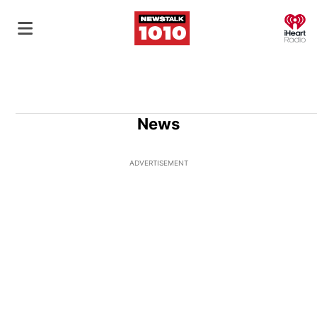
O
News
ADVERTISEMENT