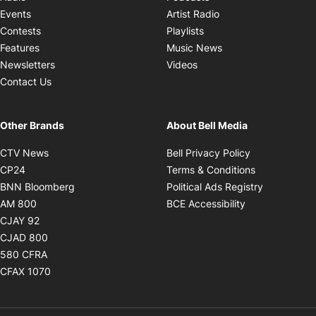
Opens in new windo
Events
Artist Radio
Opens in new window
Contests
Playlists
Opens in new wind
Features
Music News
Opens in new window
Newsletters
Videos
Contact Us
Other Brands
About Bell Media
Opens in new window
Opens in new
CTV News
Bell Privacy Policy
Opens in new window
Opens in ne
CP24
Terms & Conditions
Opens in new window
Opens in 
BNN Bloomberg
Political Ads Registry
Opens in new window
Opens in new 
AM 800
BCE Accessibility
Opens in new window
CJAY 92
Opens in new window
CJAD 800
Opens in new window
580 CFRA
Opens in new window
CFAX 1070