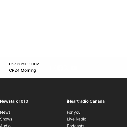
On air until 1:00PM
footer-block.instagram-link
Facebook page
Twitter feed
footer-block.youtube-l
Opens in new window
CP24 Morning
Opens in new window
Newstalk 1010
iHeartradio Canada
Opens in new window
News
For you
Opens in new window
Shows
Live Radio
Opens in new window
Audio
Podcasts