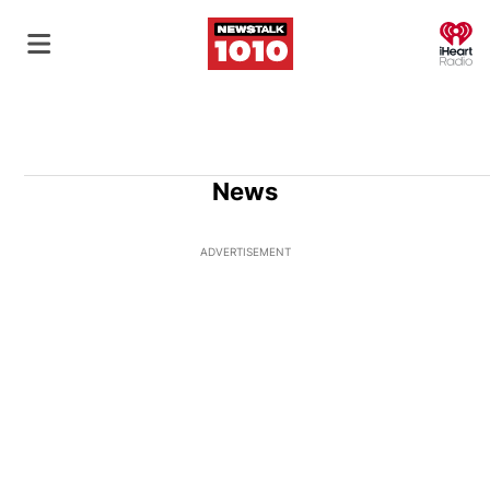
O
News
ADVERTISEMENT