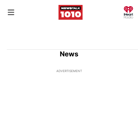
O
News
ADVERTISEMENT