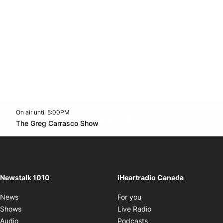
On air until 5:00PM
footer-block.instagram-link
Facebook page
Twitter feed
footer-block.youtube-l
Opens in new window
The Greg Carrasco Show
Opens in new window
Newstalk 1010
iHeartradio Canada
Opens in new window
News
For you
Opens in new window
Shows
Live Radio
Opens in new window
Audio
Podcasts