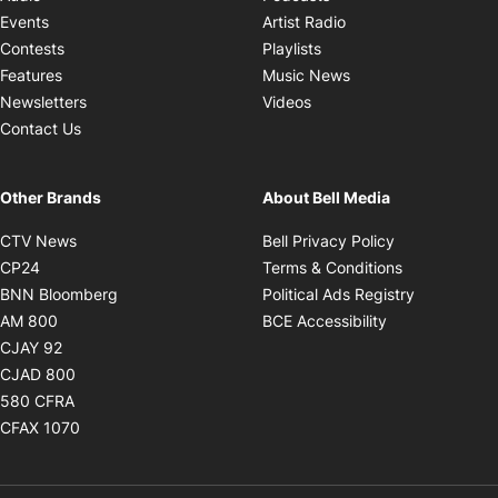
Opens in new windo
Events
Artist Radio
Opens in new window
Contests
Playlists
Opens in new wind
Features
Music News
Opens in new window
Newsletters
Videos
Contact Us
Other Brands
About Bell Media
Opens in new window
Opens in new
CTV News
Bell Privacy Policy
Opens in new window
Opens in ne
CP24
Terms & Conditions
Opens in new window
Opens in 
BNN Bloomberg
Political Ads Registry
Opens in new window
Opens in new 
AM 800
BCE Accessibility
Opens in new window
CJAY 92
Opens in new window
CJAD 800
Opens in new window
580 CFRA
Opens in new window
CFAX 1070