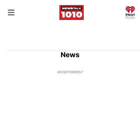
O
News
ADVERTISEMENT