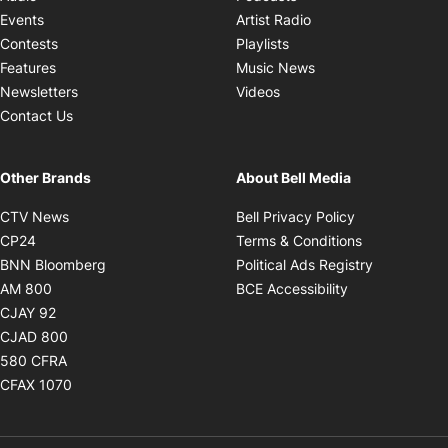
Opens in new windo
Events
Artist Radio
Opens in new window
Contests
Playlists
Opens in new wind
Features
Music News
Opens in new window
Newsletters
Videos
Contact Us
Other Brands
About Bell Media
Opens in new window
Opens in new
CTV News
Bell Privacy Policy
Opens in new window
Opens in ne
CP24
Terms & Conditions
Opens in new window
Opens in 
BNN Bloomberg
Political Ads Registry
Opens in new window
Opens in new 
AM 800
BCE Accessibility
Opens in new window
CJAY 92
Opens in new window
CJAD 800
Opens in new window
580 CFRA
Opens in new window
CFAX 1070