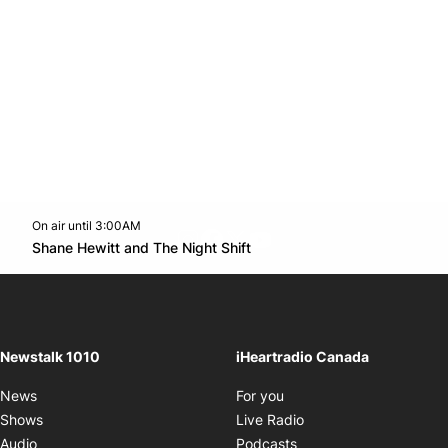
On air until 3:00AM
footer-block.instagram-link
Facebook page
Twitter feed
footer-block.youtube-l
Opens in new window
Shane Hewitt and The Night Shift
Opens in new window
Newstalk 1010
iHeartradio Canada
Opens in new window
News
For you
Opens in new window
Shows
Live Radio
Opens in new window
Audio
Podcasts