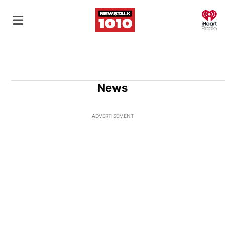
O
News
ADVERTISEMENT