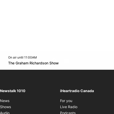
On air until 11:00AM
footer-block.instagram-link
Facebook page
Twitter feed
footer-block.youtube-l
Opens in new window
The Graham Richardson Show
Opens in new window
Newstalk 1010
iHeartradio Canada
Opens in new window
News
For you
Opens in new window
Shows
Live Radio
Opens in new window
Audio
Podcasts