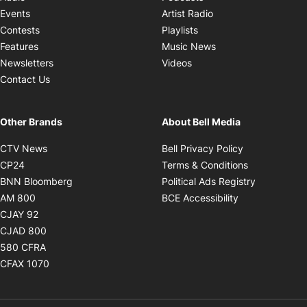
Opens in new windo
Events
Artist Radio
Opens in new window
Contests
Playlists
Opens in new wind
Features
Music News
Opens in new window
Newsletters
Videos
Contact Us
Other Brands
About Bell Media
Opens in new window
Opens in new
CTV News
Bell Privacy Policy
Opens in new window
Opens in ne
CP24
Terms & Conditions
Opens in new window
Opens in 
BNN Bloomberg
Political Ads Registry
Opens in new window
Opens in new 
AM 800
BCE Accessibility
Opens in new window
CJAY 92
Opens in new window
CJAD 800
Opens in new window
580 CFRA
Opens in new window
CFAX 1070