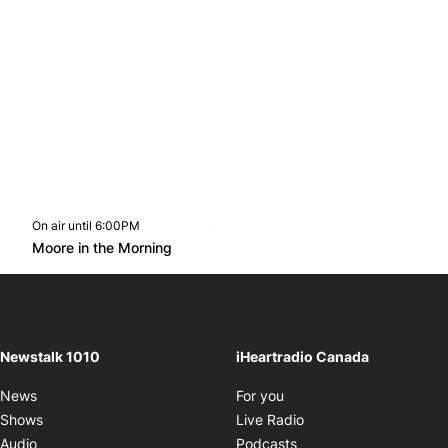
On air until 6:00PM
footer-block.instagram-link
Facebook page
Twitter feed
footer-block.youtube-l
Opens in new window
Moore in the Morning
Opens in new window
Newstalk 1010
iHeartradio Canada
Opens in new window
News
For you
Opens in new window
Shows
Live Radio
Opens in new window
Audio
Podcasts