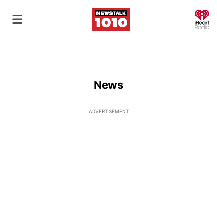
O
News
ADVERTISEMENT