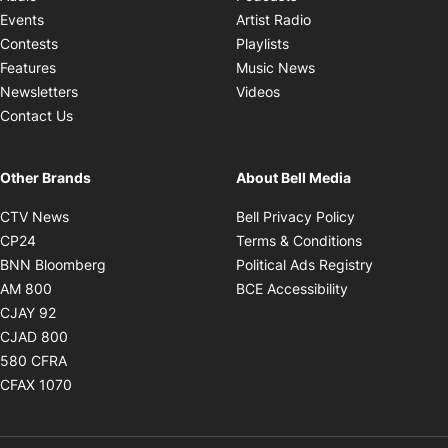
Opens in new windo
Events
Artist Radio
Opens in new window
Contests
Playlists
Opens in new wind
Features
Music News
Opens in new window
Newsletters
Videos
Contact Us
Other Brands
About Bell Media
Opens in new window
Opens in new
CTV News
Bell Privacy Policy
Opens in new window
Opens in ne
CP24
Terms & Conditions
Opens in new window
Opens in 
BNN Bloomberg
Political Ads Registry
Opens in new window
Opens in new 
AM 800
BCE Accessibility
Opens in new window
CJAY 92
Opens in new window
CJAD 800
Opens in new window
580 CFRA
Opens in new window
CFAX 1070