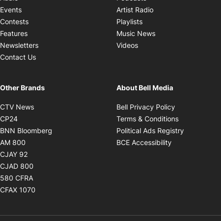
Opens in new windo
Events
Artist Radio
Opens in new window
Contests
Playlists
Opens in new wind
Features
Music News
Opens in new window
Newsletters
Videos
Contact Us
Other Brands
About Bell Media
Opens in new window
Opens in new
CTV News
Bell Privacy Policy
Opens in new window
Opens in ne
CP24
Terms & Conditions
Opens in new window
Opens in 
BNN Bloomberg
Political Ads Registry
Opens in new window
Opens in new 
AM 800
BCE Accessibility
Opens in new window
CJAY 92
Opens in new window
CJAD 800
Opens in new window
580 CFRA
Opens in new window
CFAX 1070