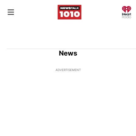
O
News
ADVERTISEMENT