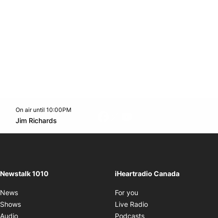
On air until 10:00PM
footer-block.instagram-link
Facebook page
Twitter feed
footer-block.youtube-l
Opens in new window
Jim Richards
Opens in new window
Newstalk 1010
iHeartradio Canada
Opens in new window
News
For you
Opens in new window
Shows
Live Radio
Opens in new window
Audio
Podcasts