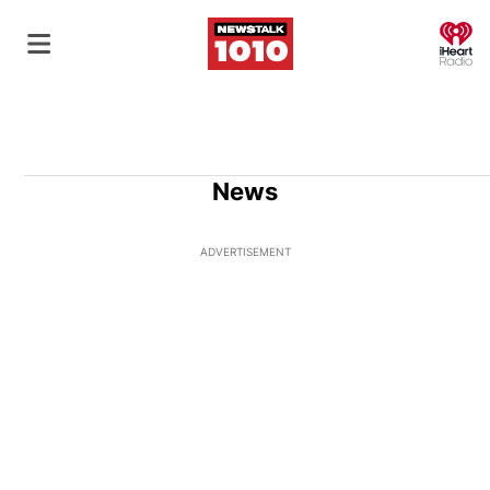
O
News
ADVERTISEMENT