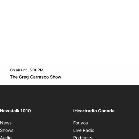
On air until 5:00PM
footer-block.instagram-link
Facebook page
Twitter feed
footer-block.youtube-l
Opens in new window
The Greg Carrasco Show
Opens in new window
Newstalk 1010
iHeartradio Canada
Opens in new window
News
For you
Opens in new window
Shows
Live Radio
Opens in new window
Audio
Podcasts