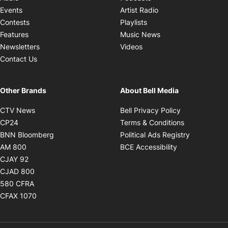
Opens in new windo
Events
Artist Radio
Opens in new window
Contests
Playlists
Opens in new wind
Features
Music News
Opens in new window
Newsletters
Videos
Contact Us
Other Brands
About Bell Media
Opens in new window
Opens in new
CTV News
Bell Privacy Policy
Opens in new window
Opens in ne
CP24
Terms & Conditions
Opens in new window
Opens in 
BNN Bloomberg
Political Ads Registry
Opens in new window
Opens in new 
AM 800
BCE Accessibility
Opens in new window
CJAY 92
Opens in new window
CJAD 800
Opens in new window
580 CFRA
Opens in new window
CFAX 1070