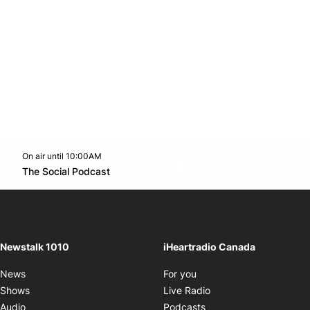
On air until 10:00AM
footer-block.instagram-link
Facebook page
Twitter feed
footer-block.youtube-l
Opens in new window
The Social Podcast
Opens in new window
Newstalk 1010
iHeartradio Canada
Opens in new window
News
For you
Opens in new window
Shows
Live Radio
Opens in new window
Audio
Podcasts