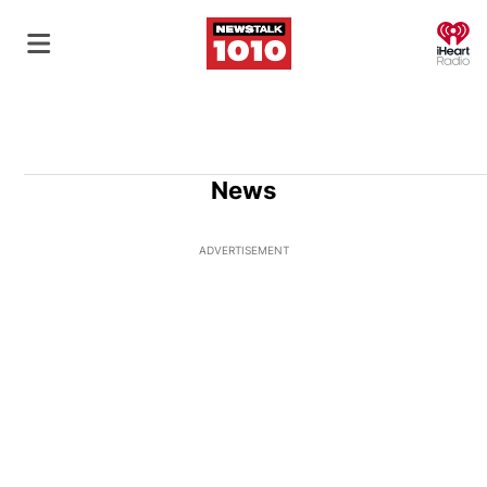
O
News
ADVERTISEMENT