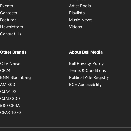
Opens in new windo
Events
Artist Radio
Opens in new window
Contests
Playlists
Opens in new wind
Features
Music News
Opens in new window
Newsletters
Videos
Contact Us
Other Brands
About Bell Media
Opens in new window
Opens in new
CTV News
Bell Privacy Policy
Opens in new window
Opens in ne
CP24
Terms & Conditions
Opens in new window
Opens in 
BNN Bloomberg
Political Ads Registry
Opens in new window
Opens in new 
AM 800
BCE Accessibility
Opens in new window
CJAY 92
Opens in new window
CJAD 800
Opens in new window
580 CFRA
Opens in new window
CFAX 1070