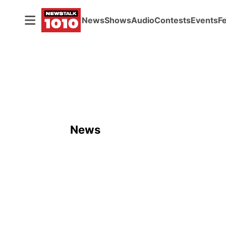
News
Shows
Audio
Contests
Events
F
News