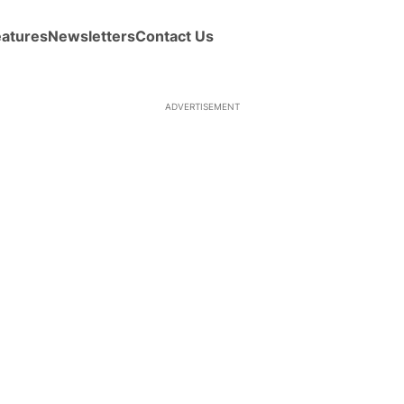
eatures
Newsletters
Contact Us
ADVERTISEMENT