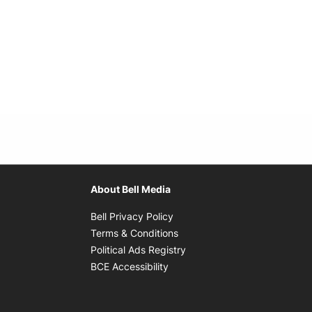
About Bell Media
Opens in new window
Bell Privacy Policy
Opens in new window
Terms & Conditions
indow
Opens in new window
Political Ads Registry
Opens in new window
BCE Accessibility