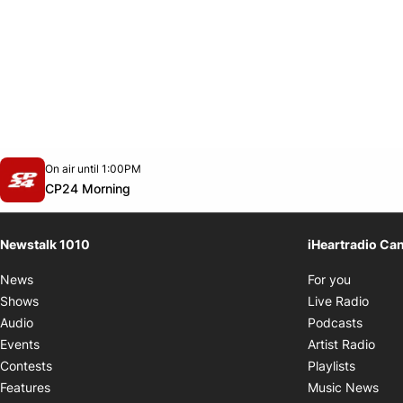
Opens in new window
On air until 1:00PM
footer-block.instagram-link
Facebook page
Twitter feed
footer-block.youtube-link
Opens in new window
CP24 Morning
Newstalk 1010
iHeartradio Ca
Opens i
News
For you
Opens
Shows
Live Radio
Opens
Audio
Podcasts
Open
Events
Artist Radio
Opens i
Contests
Playlists
Ope
Features
Music News