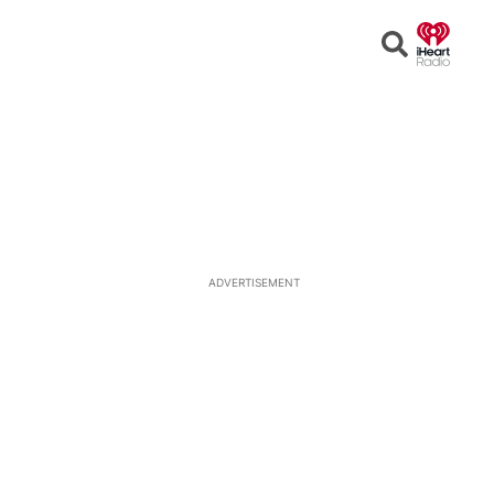
Open
Search
ADVERTISEMENT