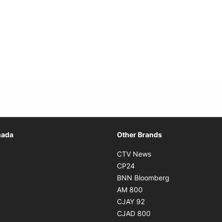
Opens in new window
nada
Other Brands
n new window
Opens in new window
CTV News
 in new window
Opens in new window
CP24
 in new window
Opens in new w
BNN Bloomberg
s in new window
Opens in new window
AM 800
n new window
Opens in new window
CJAY 92
ns in new window
Opens in new window
CJAD 800