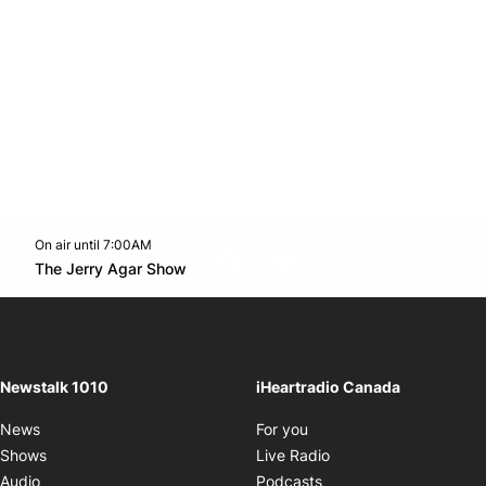
On air until 7:00AM
footer-block.instagram-link
Facebook page
Twitter feed
footer-block.youtube-l
Opens in new window
The Jerry Agar Show
Opens in new window
Newstalk 1010
iHeartradio Canada
Opens in new window
News
For you
Opens in new window
Shows
Live Radio
Opens in new window
Audio
Podcasts