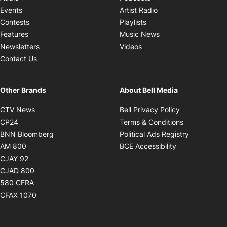
Opens in new windo
Events
Artist Radio
Opens in new window
Contests
Playlists
Opens in new wind
Features
Music News
Opens in new window
Newsletters
Videos
Contact Us
Other Brands
About Bell Media
Opens in new window
Opens in new
CTV News
Bell Privacy Policy
Opens in new window
Opens in ne
CP24
Terms & Conditions
Opens in new window
Opens in 
BNN Bloomberg
Political Ads Registry
Opens in new window
Opens in new 
AM 800
BCE Accessibility
Opens in new window
CJAY 92
Opens in new window
CJAD 800
Opens in new window
580 CFRA
Opens in new window
CFAX 1070