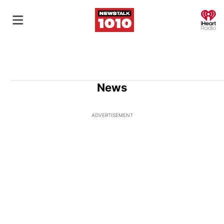
O
News
ADVERTISEMENT