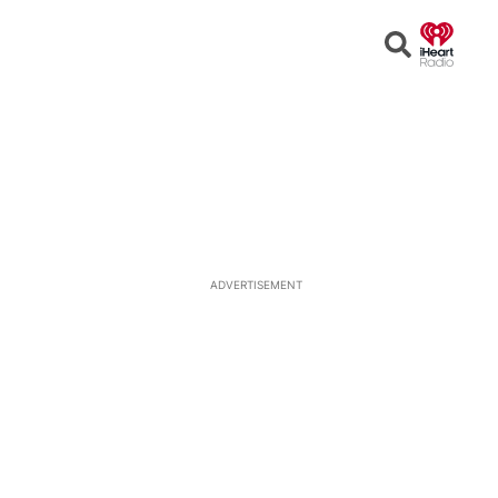
Open
Search
ADVERTISEMENT