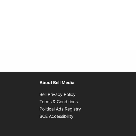
About Bell Media
Opens in new window
Bell Privacy Policy
Opens in new window
Terms & Conditions
indow
Opens in new window
Political Ads Registry
Opens in new window
BCE Accessibility