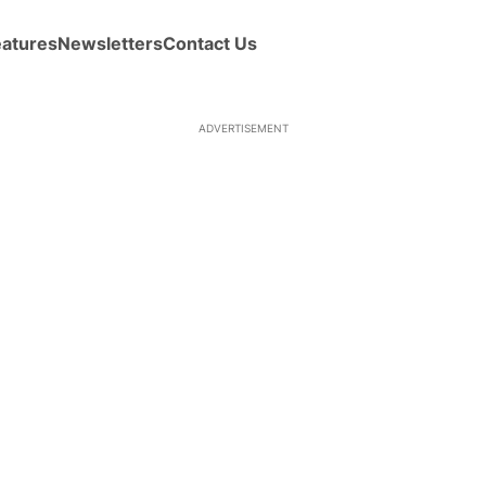
eatures
Newsletters
Contact Us
ADVERTISEMENT