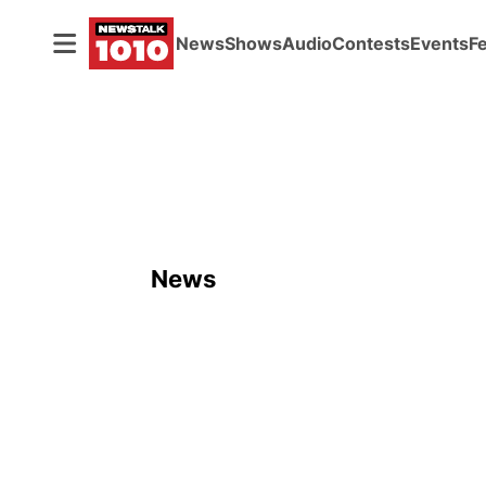
News
Shows
Audio
Contests
Events
F
News