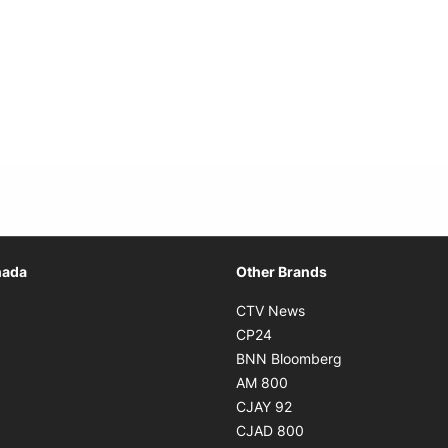
Opens in new window
nada
Other Brands
n new window
Opens in new window
CTV News
 in new window
Opens in new window
CP24
 in new window
Opens in new w
BNN Bloomberg
s in new window
Opens in new window
AM 800
n new window
Opens in new window
CJAY 92
ns in new window
Opens in new window
CJAD 800