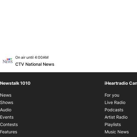
Opens in new window
On air until 4:00AM
footer-block.instagram-link
Facebook page
Twitter feed
footer-block.youtube-link
Opens in new window
CTV National News
Newstalk 1010
iHeartradio Ca
Opens i
News
For you
Opens
Shows
Live Radio
Opens
Audio
Podcasts
Open
Events
Artist Radio
Opens i
Contests
Playlists
Ope
Features
Music News