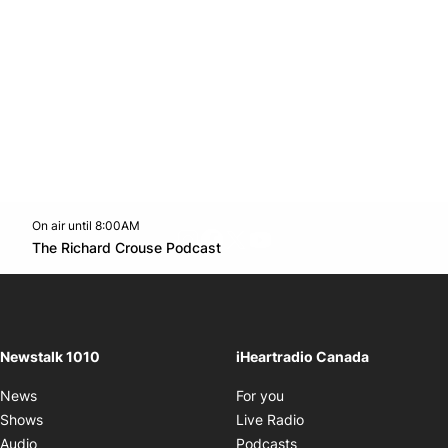
On air until 8:00AM
footer-block.instagram-link
Facebook page
Twitter feed
footer-block.youtube-l
Opens in new window
The Richard Crouse Podcast
Opens in new window
Newstalk 1010
iHeartradio Canada
Opens in new window
News
For you
Opens in new window
Shows
Live Radio
Opens in new window
Audio
Podcasts