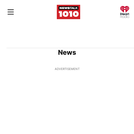
O
News
ADVERTISEMENT