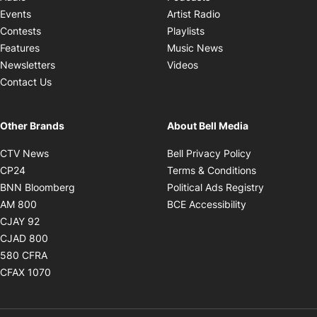
Opens in new windo
Events
Artist Radio
Opens in new window
Contests
Playlists
Opens in new wind
Features
Music News
Opens in new window
Newsletters
Videos
Contact Us
Other Brands
About Bell Media
Opens in new window
Opens in new
CTV News
Bell Privacy Policy
Opens in new window
Opens in ne
CP24
Terms & Conditions
Opens in new window
Opens in 
BNN Bloomberg
Political Ads Registry
Opens in new window
Opens in new 
AM 800
BCE Accessibility
Opens in new window
CJAY 92
Opens in new window
CJAD 800
Opens in new window
580 CFRA
Opens in new window
CFAX 1070