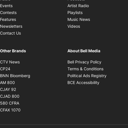
Opens in new windo
Events
Artist Radio
Opens in new window
Contests
Playlists
Opens in new wind
Features
Music News
Opens in new window
Newsletters
Videos
Contact Us
Other Brands
About Bell Media
Opens in new window
Opens in new
CTV News
Bell Privacy Policy
Opens in new window
Opens in ne
CP24
Terms & Conditions
Opens in new window
Opens in 
BNN Bloomberg
Political Ads Registry
Opens in new window
Opens in new 
AM 800
BCE Accessibility
Opens in new window
CJAY 92
Opens in new window
CJAD 800
Opens in new window
580 CFRA
Opens in new window
CFAX 1070