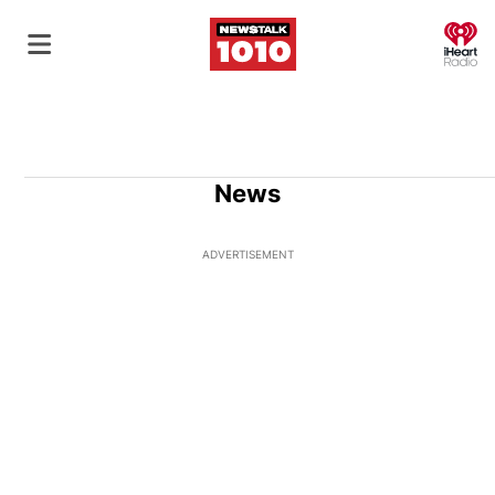
O
News
ADVERTISEMENT