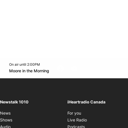
On air until 2:00PM
footer-block.instagram-link
Facebook page
Twitter feed
footer-block.youtube-l
Opens in new window
Moore in the Morning
Opens in new window
Newstalk 1010
iHeartradio Canada
Opens in new window
News
For you
Opens in new window
Shows
Live Radio
Opens in new window
Audio
Podcasts