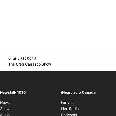
On air until 5:00PM
footer-block.instagram-link
Facebook page
Twitter feed
footer-block.youtube-l
Opens in new window
The Greg Carrasco Show
Opens in new window
Newstalk 1010
iHeartradio Canada
Opens in new window
News
For you
Opens in new window
Shows
Live Radio
Opens in new window
Audio
Podcasts