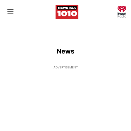
O
News
ADVERTISEMENT