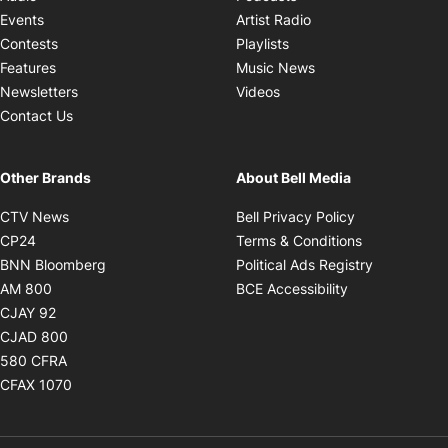
Opens in new windo
Events
Artist Radio
Opens in new window
Contests
Playlists
Opens in new wind
Features
Music News
Opens in new window
Newsletters
Videos
Contact Us
Other Brands
About Bell Media
Opens in new window
Opens in new
CTV News
Bell Privacy Policy
Opens in new window
Opens in ne
CP24
Terms & Conditions
Opens in new window
Opens in 
BNN Bloomberg
Political Ads Registry
Opens in new window
Opens in new 
AM 800
BCE Accessibility
Opens in new window
CJAY 92
Opens in new window
CJAD 800
Opens in new window
580 CFRA
Opens in new window
CFAX 1070