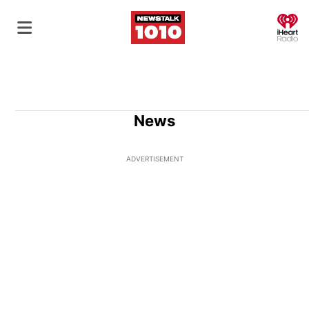
O
News
ADVERTISEMENT