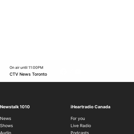
On air until 11:00PM
footer-block.instagram-link
Facebook page
Twitter feed
footer-block.youtube-l
Opens in new window
CTV News Toronto
Opens in new window
Newstalk 1010
iHeartradio Canada
Opens in new window
News
For you
Opens in new window
Shows
Live Radio
Opens in new window
Audio
Podcasts