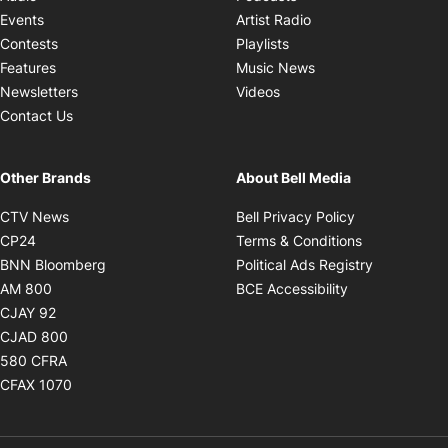
Opens in new windo
Events
Artist Radio
Opens in new window
Contests
Playlists
Opens in new wind
Features
Music News
Opens in new window
Newsletters
Videos
Contact Us
Other Brands
About Bell Media
Opens in new window
Opens in new
CTV News
Bell Privacy Policy
Opens in new window
Opens in ne
CP24
Terms & Conditions
Opens in new window
Opens in 
BNN Bloomberg
Political Ads Registry
Opens in new window
Opens in new 
AM 800
BCE Accessibility
Opens in new window
CJAY 92
Opens in new window
CJAD 800
Opens in new window
580 CFRA
Opens in new window
CFAX 1070