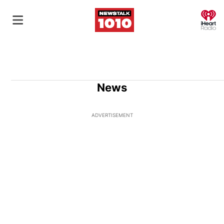
O
News
ADVERTISEMENT