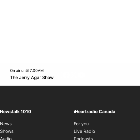
On air until 7:00AM
footer-block.instagram-link
Facebook page
Twitter feed
footer-block.youtube-l
Opens in new window
The Jerry Agar Show
Opens in new window
Newstalk 1010
iHeartradio Canada
Opens in new window
News
For you
Opens in new window
Shows
Live Radio
Opens in new window
Audio
Podcasts