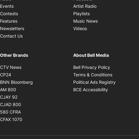
Opens in new windo
Events
Artist Radio
Opens in new window
Contests
Playlists
Opens in new wind
Features
Music News
Opens in new window
Newsletters
Videos
Contact Us
Other Brands
About Bell Media
Opens in new window
Opens in new
CTV News
Bell Privacy Policy
Opens in new window
Opens in ne
CP24
Terms & Conditions
Opens in new window
Opens in 
BNN Bloomberg
Political Ads Registry
Opens in new window
Opens in new 
AM 800
BCE Accessibility
Opens in new window
CJAY 92
Opens in new window
CJAD 800
Opens in new window
580 CFRA
Opens in new window
CFAX 1070