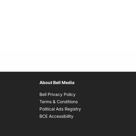
About Bell Media
Opens in new window
Bell Privacy Policy
Opens in new window
Terms & Conditions
indow
Opens in new window
Political Ads Registry
Opens in new window
BCE Accessibility