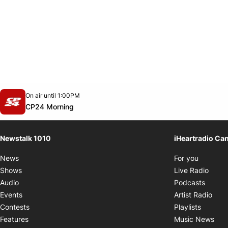
Opens in new window
On air until 1:00PM
footer-block.instagram-link
Facebook page
Twitter feed
footer-block.youtube-link
Opens in new window
CP24 Morning
Newstalk 1010
iHeartradio Ca
Opens i
News
For you
Opens
Shows
Live Radio
Opens
Audio
Podcasts
Open
Events
Artist Radio
Opens i
Contests
Playlists
Ope
Features
Music News