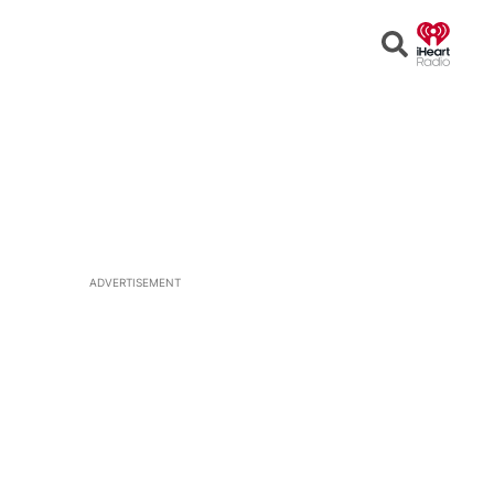
Open
Search
ADVERTISEMENT