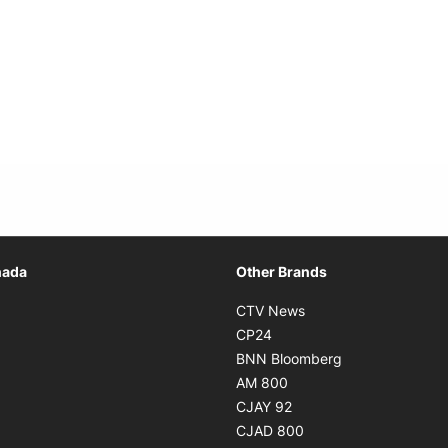
Opens in new window
nada
Other Brands
n new window
Opens in new window
CTV News
 in new window
Opens in new window
CP24
 in new window
Opens in new w
BNN Bloomberg
s in new window
Opens in new window
AM 800
n new window
Opens in new window
CJAY 92
ns in new window
Opens in new window
CJAD 800