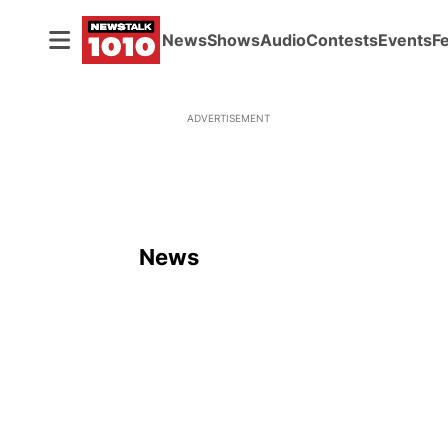
News
Shows
Audio
Contests
Events
F
ADVERTISEMENT
News