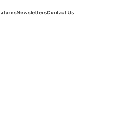
eatures
Newsletters
Contact Us