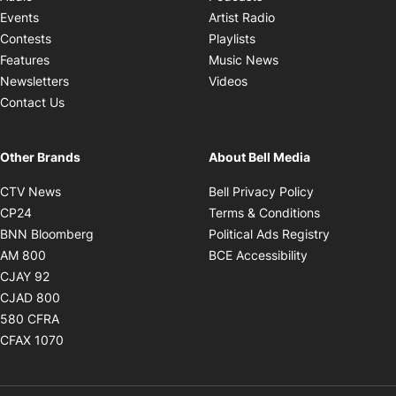
Opens in new windo
Events
Artist Radio
Opens in new window
Contests
Playlists
Opens in new wind
Features
Music News
Opens in new window
Newsletters
Videos
Contact Us
Other Brands
About Bell Media
Opens in new window
Opens in new
CTV News
Bell Privacy Policy
Opens in new window
Opens in ne
CP24
Terms & Conditions
Opens in new window
Opens in 
BNN Bloomberg
Political Ads Registry
Opens in new window
Opens in new 
AM 800
BCE Accessibility
Opens in new window
CJAY 92
Opens in new window
CJAD 800
Opens in new window
580 CFRA
Opens in new window
CFAX 1070