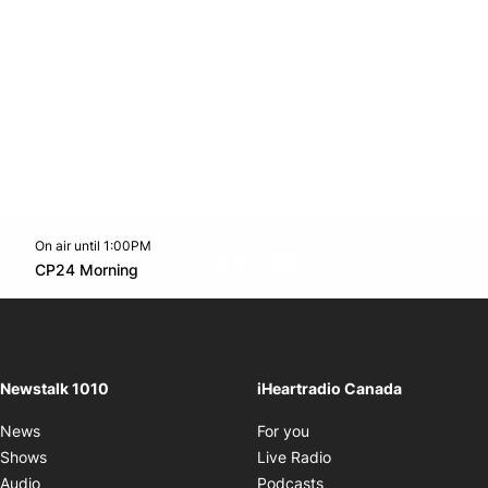
On air until 1:00PM
footer-block.instagram-link
Facebook page
Twitter feed
footer-block.youtube-l
Opens in new window
CP24 Morning
Opens in new window
Newstalk 1010
iHeartradio Canada
Opens in new window
News
For you
Opens in new window
Shows
Live Radio
Opens in new window
Audio
Podcasts