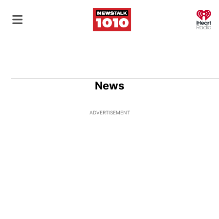
O
News
ADVERTISEMENT