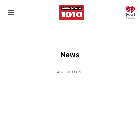
O
News
ADVERTISEMENT