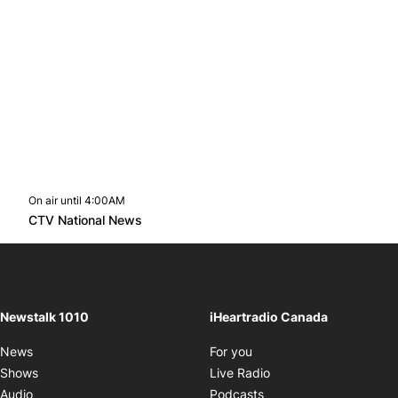
On air until 4:00AM
footer-block.instagram-link
Facebook page
Twitter feed
footer-block.youtube-l
Opens in new window
CTV National News
Opens in new window
Newstalk 1010
iHeartradio Canada
Opens in new window
News
For you
Opens in new window
Shows
Live Radio
Opens in new window
Audio
Podcasts