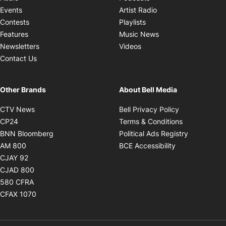
Opens in new windo
Events
Artist Radio
Opens in new window
Contests
Playlists
Opens in new wind
Features
Music News
Opens in new window
Newsletters
Videos
Contact Us
Other Brands
About Bell Media
Opens in new window
Opens in new
CTV News
Bell Privacy Policy
Opens in new window
Opens in ne
CP24
Terms & Conditions
Opens in new window
Opens in 
BNN Bloomberg
Political Ads Registry
Opens in new window
Opens in new 
AM 800
BCE Accessibility
Opens in new window
CJAY 92
Opens in new window
CJAD 800
Opens in new window
580 CFRA
Opens in new window
CFAX 1070