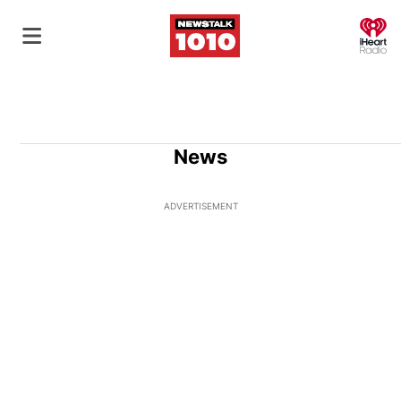
O
News
ADVERTISEMENT