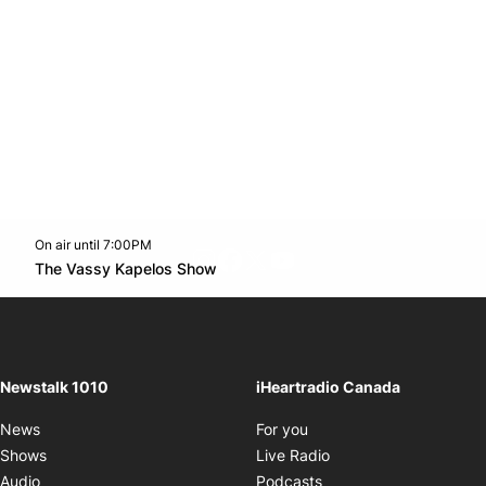
On air until 7:00PM
footer-block.instagram-link
Facebook page
Twitter feed
footer-block.youtube-l
Opens in new window
The Vassy Kapelos Show
Opens in new window
Newstalk 1010
iHeartradio Canada
Opens in new window
News
For you
Opens in new window
Shows
Live Radio
Opens in new window
Audio
Podcasts