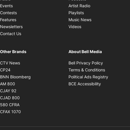
Opens in new windo
Events
Artist Radio
Opens in new window
Contests
Playlists
Opens in new wind
Features
Music News
Opens in new window
Newsletters
Videos
Contact Us
Other Brands
About Bell Media
Opens in new window
Opens in new
CTV News
Bell Privacy Policy
Opens in new window
Opens in ne
CP24
Terms & Conditions
Opens in new window
Opens in 
BNN Bloomberg
Political Ads Registry
Opens in new window
Opens in new 
AM 800
BCE Accessibility
Opens in new window
CJAY 92
Opens in new window
CJAD 800
Opens in new window
580 CFRA
Opens in new window
CFAX 1070