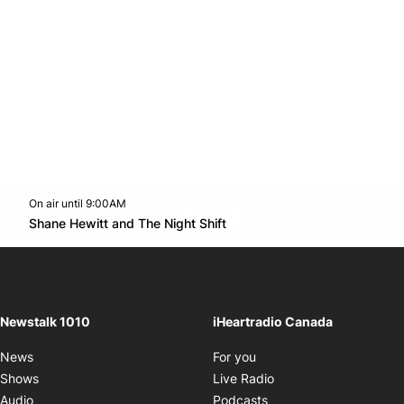
On air until 9:00AM
footer-block.instagram-link
Facebook page
Twitter feed
footer-block.youtube-l
Opens in new window
Shane Hewitt and The Night Shift
Opens in new window
Newstalk 1010
iHeartradio Canada
Opens in new window
News
For you
Opens in new window
Shows
Live Radio
Opens in new window
Audio
Podcasts