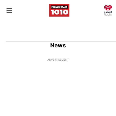
O
News
ADVERTISEMENT