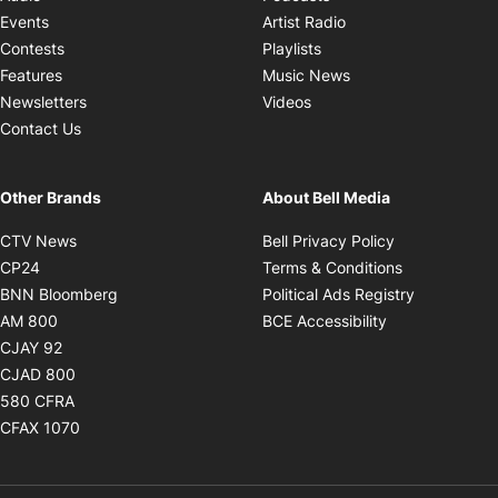
Opens in new windo
Events
Artist Radio
Opens in new window
Contests
Playlists
Opens in new wind
Features
Music News
Opens in new window
Newsletters
Videos
Contact Us
Other Brands
About Bell Media
Opens in new window
Opens in new
CTV News
Bell Privacy Policy
Opens in new window
Opens in ne
CP24
Terms & Conditions
Opens in new window
Opens in 
BNN Bloomberg
Political Ads Registry
Opens in new window
Opens in new 
AM 800
BCE Accessibility
Opens in new window
CJAY 92
Opens in new window
CJAD 800
Opens in new window
580 CFRA
Opens in new window
CFAX 1070