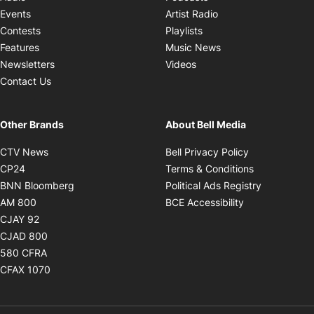
Opens in new windo
Events
Artist Radio
Opens in new window
Contests
Playlists
Opens in new wind
Features
Music News
Opens in new window
Newsletters
Videos
Contact Us
Other Brands
About Bell Media
Opens in new window
Opens in new
CTV News
Bell Privacy Policy
Opens in new window
Opens in ne
CP24
Terms & Conditions
Opens in new window
Opens in 
BNN Bloomberg
Political Ads Registry
Opens in new window
Opens in new 
AM 800
BCE Accessibility
Opens in new window
CJAY 92
Opens in new window
CJAD 800
Opens in new window
580 CFRA
Opens in new window
CFAX 1070