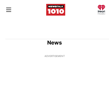
O
News
ADVERTISEMENT