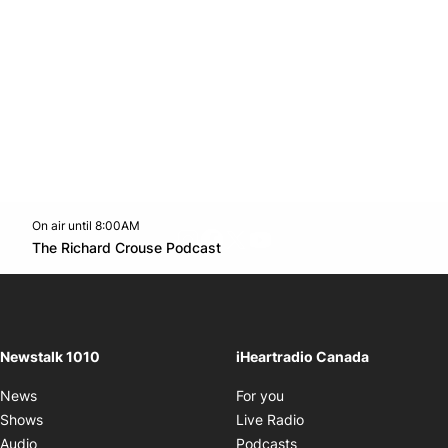
On air until 8:00AM
footer-block.instagram-link
Facebook page
Twitter feed
footer-block.youtube-l
Opens in new window
The Richard Crouse Podcast
Opens in new window
Newstalk 1010
iHeartradio Canada
Opens in new window
News
For you
Opens in new window
Shows
Live Radio
Opens in new window
Audio
Podcasts