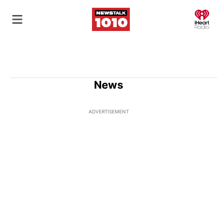
O
News
ADVERTISEMENT