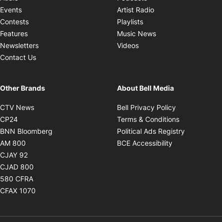
Opens in new windo
Events
Artist Radio
Opens in new window
Contests
Playlists
Opens in new wind
Features
Music News
Opens in new window
Newsletters
Videos
Contact Us
Other Brands
About Bell Media
Opens in new window
Opens in new
CTV News
Bell Privacy Policy
Opens in new window
Opens in ne
CP24
Terms & Conditions
Opens in new window
Opens in 
BNN Bloomberg
Political Ads Registry
Opens in new window
Opens in new 
AM 800
BCE Accessibility
Opens in new window
CJAY 92
Opens in new window
CJAD 800
Opens in new window
580 CFRA
Opens in new window
CFAX 1070