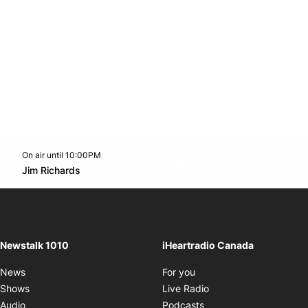
On air until 10:00PM
footer-block.instagram-link
Facebook page
Twitter feed
footer-block.youtube-l
Opens in new window
Jim Richards
Opens in new window
Newstalk 1010
iHeartradio Canada
Opens in new window
News
For you
Opens in new window
Shows
Live Radio
Opens in new window
Audio
Podcasts