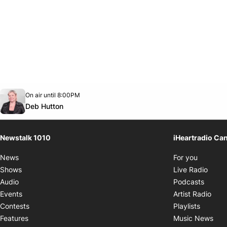
Opens in new window
On air until 8:00PM
footer-block.instagram-link
Facebook page
Twitter feed
footer-block.youtube-link
Opens in new window
Deb Hutton
Newstalk 1010
iHeartradio Ca
Opens i
News
For you
Opens
Shows
Live Radio
Opens
Audio
Podcasts
Open
Events
Artist Radio
Opens i
Contests
Playlists
Ope
Features
Music News