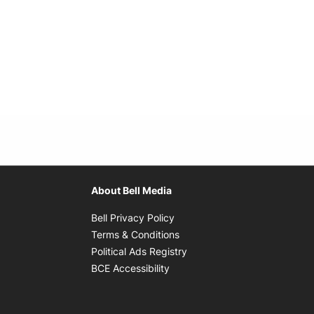
About Bell Media
Opens in new window
Bell Privacy Policy
Opens in new window
Terms & Conditions
indow
Opens in new window
Political Ads Registry
Opens in new window
BCE Accessibility