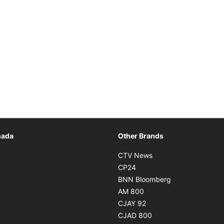
Opens in new window
nada
Other Brands
n new window
Opens in new window
CTV News
 in new window
Opens in new window
CP24
 in new window
Opens in new w
BNN Bloomberg
s in new window
Opens in new window
AM 800
n new window
Opens in new window
CJAY 92
ns in new window
Opens in new window
CJAD 800