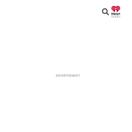
Open
Search
ADVERTISEMENT