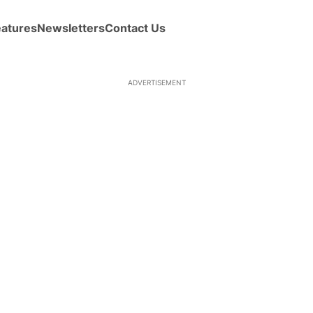
eatures
Newsletters
Contact Us
ADVERTISEMENT