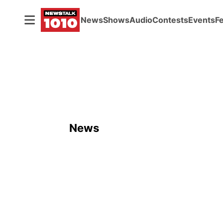
News
Shows
Audio
Contests
Events
F
News