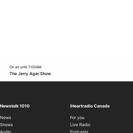
On air until 7:00AM
footer-block.instagram-link
Facebook page
Twitter feed
footer-block.youtube-l
Opens in new window
The Jerry Agar Show
Opens in new window
Newstalk 1010
iHeartradio Canada
Opens in new window
News
For you
Opens in new window
Shows
Live Radio
Opens in new window
Audio
Podcasts