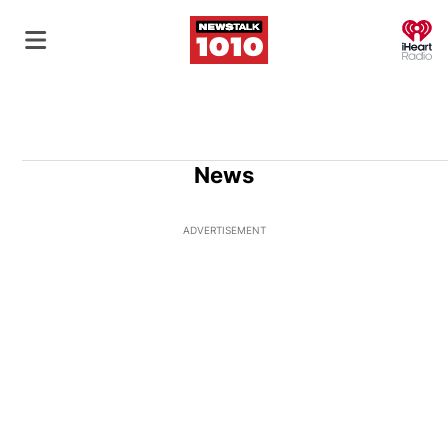
O
News
ADVERTISEMENT