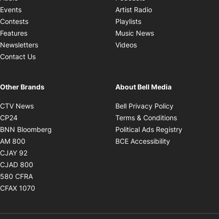
Opens in new windo
Events
Artist Radio
Opens in new window
Contests
Playlists
Opens in new wind
Features
Music News
Opens in new window
Newsletters
Videos
Contact Us
Other Brands
About Bell Media
Opens in new window
Opens in new
CTV News
Bell Privacy Policy
Opens in new window
Opens in ne
CP24
Terms & Conditions
Opens in new window
Opens in 
BNN Bloomberg
Political Ads Registry
Opens in new window
Opens in new 
AM 800
BCE Accessibility
Opens in new window
CJAY 92
Opens in new window
CJAD 800
Opens in new window
580 CFRA
Opens in new window
CFAX 1070