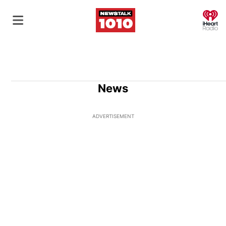
O
News
ADVERTISEMENT