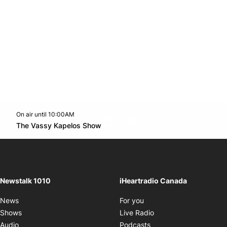
On air until 10:00AM
footer-block.instagram-link
Facebook page
Twitter feed
footer-block.youtube-l
Opens in new window
The Vassy Kapelos Show
Opens in new window
Newstalk 1010
iHeartradio Canada
Opens in new window
News
For you
Opens in new window
Shows
Live Radio
Opens in new window
Audio
Podcasts