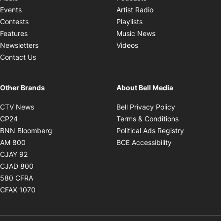
Opens in new windo
Events
Artist Radio
Opens in new window
Contests
Playlists
Opens in new wind
Features
Music News
Opens in new window
Newsletters
Videos
Contact Us
Other Brands
About Bell Media
Opens in new window
Opens in new
CTV News
Bell Privacy Policy
Opens in new window
Opens in ne
CP24
Terms & Conditions
Opens in new window
Opens in 
BNN Bloomberg
Political Ads Registry
Opens in new window
Opens in new 
AM 800
BCE Accessibility
Opens in new window
CJAY 92
Opens in new window
CJAD 800
Opens in new window
580 CFRA
Opens in new window
CFAX 1070