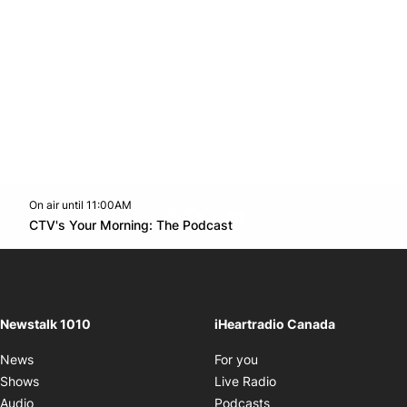
On air until 11:00AM
footer-block.instagram-link
Facebook page
Twitter feed
footer-block.youtube-l
Opens in new window
CTV's Your Morning: The Podcast
Opens in new window
Newstalk 1010
iHeartradio Canada
Opens in new window
News
For you
Opens in new window
Shows
Live Radio
Opens in new window
Audio
Podcasts