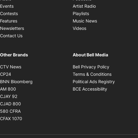
Opens in new windo
Events
Artist Radio
Opens in new window
Contests
Playlists
Opens in new wind
Features
Music News
Opens in new window
Newsletters
Videos
Contact Us
Other Brands
About Bell Media
Opens in new window
Opens in new
CTV News
Bell Privacy Policy
Opens in new window
Opens in ne
CP24
Terms & Conditions
Opens in new window
Opens in 
BNN Bloomberg
Political Ads Registry
Opens in new window
Opens in new 
AM 800
BCE Accessibility
Opens in new window
CJAY 92
Opens in new window
CJAD 800
Opens in new window
580 CFRA
Opens in new window
CFAX 1070