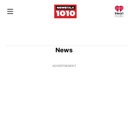
O
News
ADVERTISEMENT