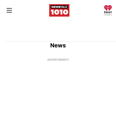
O
News
ADVERTISEMENT