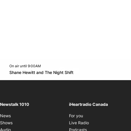
On air until 9:00AM
footer-block.instagram-link
Facebook page
Twitter feed
footer-block.youtube-l
Opens in new window
Shane Hewitt and The Night Shift
Opens in new window
Newstalk 1010
iHeartradio Canada
Opens in new window
News
For you
Opens in new window
Shows
Live Radio
Opens in new window
Audio
Podcasts