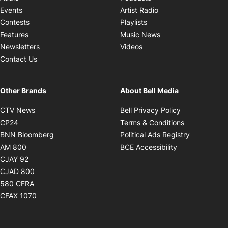
Opens in new windo
Events
Artist Radio
Opens in new window
Contests
Playlists
Opens in new wind
Features
Music News
Opens in new window
Newsletters
Videos
Contact Us
Other Brands
About Bell Media
Opens in new window
Opens in new
CTV News
Bell Privacy Policy
Opens in new window
Opens in ne
CP24
Terms & Conditions
Opens in new window
Opens in 
BNN Bloomberg
Political Ads Registry
Opens in new window
Opens in new 
AM 800
BCE Accessibility
Opens in new window
CJAY 92
Opens in new window
CJAD 800
Opens in new window
580 CFRA
Opens in new window
CFAX 1070