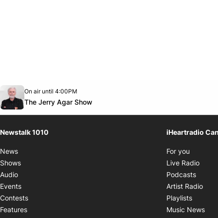
Opens in new window
On air until 4:00PM
footer-block.instagram-link
Facebook page
Twitter feed
footer-block.youtube-link
Opens in new window
The Jerry Agar Show
Newstalk 1010
iHeartradio Ca
Opens i
News
For you
Opens
Shows
Live Radio
Opens
Audio
Podcasts
Open
Events
Artist Radio
Opens i
Contests
Playlists
Ope
Features
Music News