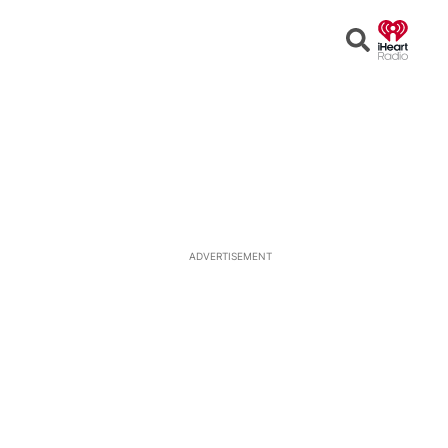
Open
Search
ADVERTISEMENT