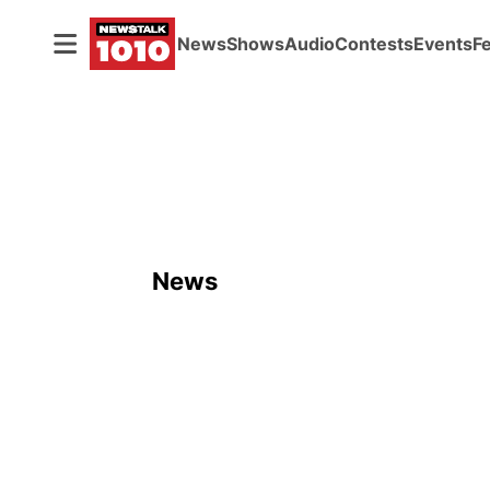
News
Shows
Audio
Contests
Events
F
News