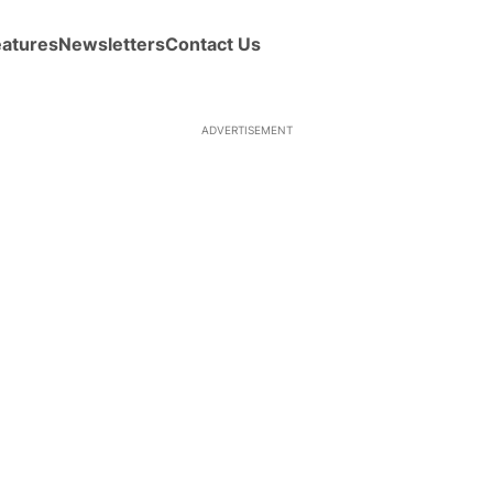
eatures
Newsletters
Contact Us
ADVERTISEMENT