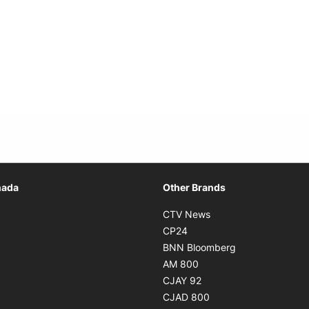
Opens in new window
nada
Other Brands
n new window
Opens in new window
CTV News
 in new window
Opens in new window
CP24
 in new window
Opens in new w
BNN Bloomberg
s in new window
Opens in new window
AM 800
n new window
Opens in new window
CJAY 92
ns in new window
Opens in new window
CJAD 800