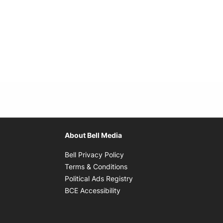
About Bell Media
Opens in new window
Bell Privacy Policy
Opens in new window
Terms & Conditions
indow
Opens in new window
Political Ads Registry
Opens in new window
BCE Accessibility