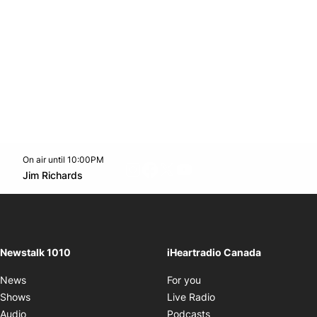
On air until 10:00PM
footer-block.instagram-link
Facebook page
Twitter feed
footer-block.youtube-l
Opens in new window
Jim Richards
Opens in new window
Newstalk 1010
iHeartradio Canada
Opens in new window
News
For you
Opens in new window
Shows
Live Radio
Opens in new window
Audio
Podcasts