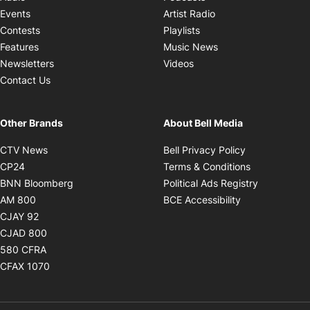
Opens in new windo
Events
Artist Radio
Opens in new window
Contests
Playlists
Opens in new wind
Features
Music News
Opens in new window
Newsletters
Videos
Contact Us
Other Brands
About Bell Media
Opens in new window
Opens in new
CTV News
Bell Privacy Policy
Opens in new window
Opens in ne
CP24
Terms & Conditions
Opens in new window
Opens in 
BNN Bloomberg
Political Ads Registry
Opens in new window
Opens in new 
AM 800
BCE Accessibility
Opens in new window
CJAY 92
Opens in new window
CJAD 800
Opens in new window
580 CFRA
Opens in new window
CFAX 1070