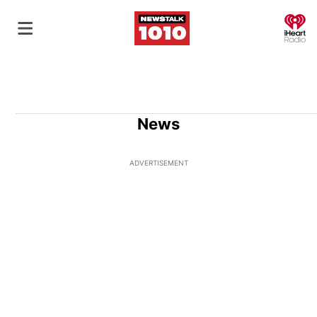
O
News
ADVERTISEMENT