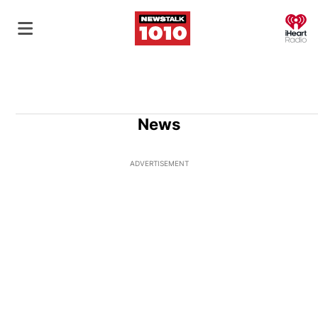
O
News
ADVERTISEMENT