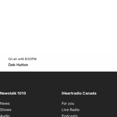
On air until 8:00PM
footer-block.instagram-link
Facebook page
Twitter feed
footer-block.youtube-l
Opens in new window
Deb Hutton
Opens in new window
Newstalk 1010
iHeartradio Canada
Opens in new window
News
For you
Opens in new window
Shows
Live Radio
Opens in new window
Audio
Podcasts