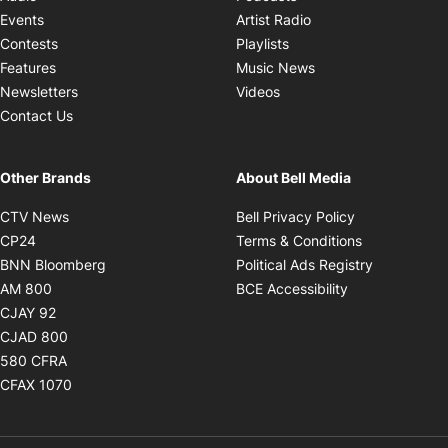
Opens in new windo
Events
Artist Radio
Opens in new window
Contests
Playlists
Opens in new wind
Features
Music News
Opens in new window
Newsletters
Videos
Contact Us
Other Brands
About Bell Media
Opens in new window
Opens in new
CTV News
Bell Privacy Policy
Opens in new window
Opens in ne
CP24
Terms & Conditions
Opens in new window
Opens in 
BNN Bloomberg
Political Ads Registry
Opens in new window
Opens in new 
AM 800
BCE Accessibility
Opens in new window
CJAY 92
Opens in new window
CJAD 800
Opens in new window
580 CFRA
Opens in new window
CFAX 1070