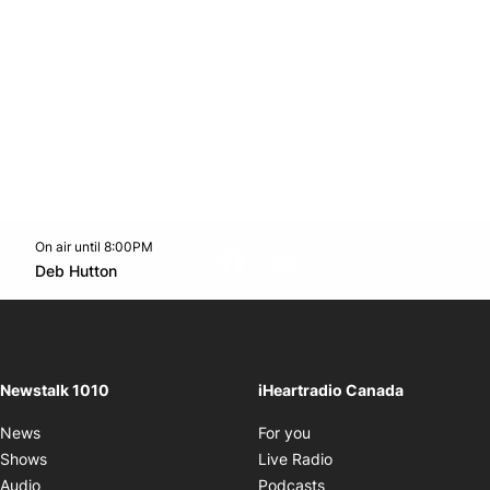
On air until 8:00PM
footer-block.instagram-link
Facebook page
Twitter feed
footer-block.youtube-l
Opens in new window
Deb Hutton
Opens in new window
Newstalk 1010
iHeartradio Canada
Opens in new window
News
For you
Opens in new window
Shows
Live Radio
Opens in new window
Audio
Podcasts