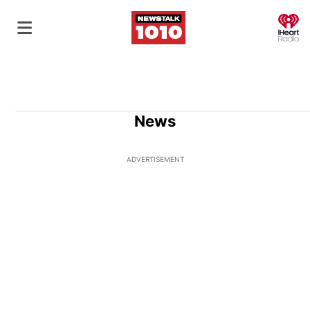
O
News
ADVERTISEMENT