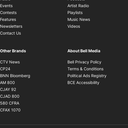
Opens in new windo
Events
Artist Radio
Opens in new window
Contests
Playlists
Opens in new wind
Features
Music News
Opens in new window
Newsletters
Videos
Contact Us
Other Brands
About Bell Media
Opens in new window
Opens in new
CTV News
Bell Privacy Policy
Opens in new window
Opens in ne
CP24
Terms & Conditions
Opens in new window
Opens in 
BNN Bloomberg
Political Ads Registry
Opens in new window
Opens in new 
AM 800
BCE Accessibility
Opens in new window
CJAY 92
Opens in new window
CJAD 800
Opens in new window
580 CFRA
Opens in new window
CFAX 1070