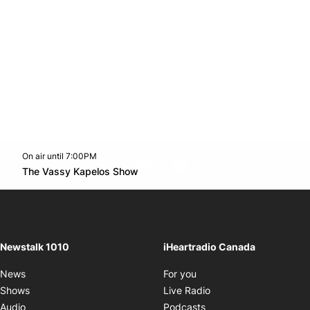
On air until 7:00PM
footer-block.instagram-link
Facebook page
Twitter feed
footer-block.youtube-l
Opens in new window
The Vassy Kapelos Show
Opens in new window
Newstalk 1010
iHeartradio Canada
Opens in new window
News
For you
Opens in new window
Shows
Live Radio
Opens in new window
Audio
Podcasts