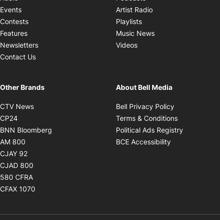
Opens in new windo
Events
Artist Radio
Opens in new window
Contests
Playlists
Opens in new wind
Features
Music News
Opens in new window
Newsletters
Videos
Contact Us
Other Brands
About Bell Media
Opens in new window
Opens in new
CTV News
Bell Privacy Policy
Opens in new window
Opens in ne
CP24
Terms & Conditions
Opens in new window
Opens in 
BNN Bloomberg
Political Ads Registry
Opens in new window
Opens in new 
AM 800
BCE Accessibility
Opens in new window
CJAY 92
Opens in new window
CJAD 800
Opens in new window
580 CFRA
Opens in new window
CFAX 1070