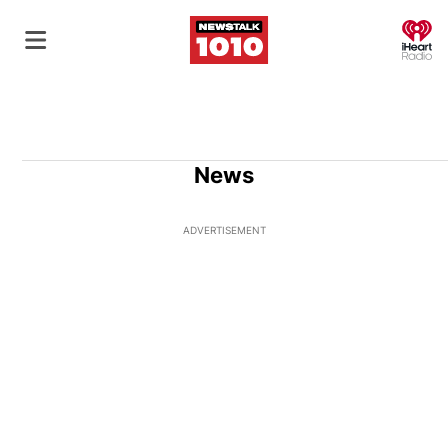
O
News
ADVERTISEMENT