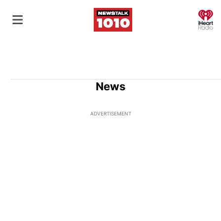
O
News
ADVERTISEMENT