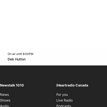
On air until 8:00PM
footer-block.instagram-link
Facebook page
Twitter feed
footer-block.youtube-l
Opens in new window
Deb Hutton
Opens in new window
Newstalk 1010
iHeartradio Canada
Opens in new window
News
For you
Opens in new window
Shows
Live Radio
Opens in new window
Audio
Podcasts