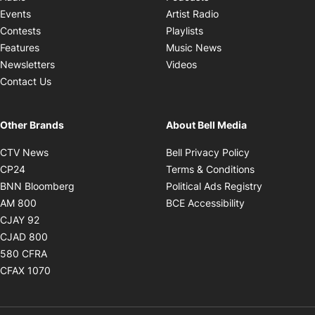
Opens in new windo
Events
Artist Radio
Opens in new window
Contests
Playlists
Opens in new wind
Features
Music News
Opens in new window
Newsletters
Videos
Contact Us
Other Brands
About Bell Media
Opens in new window
Opens in new
CTV News
Bell Privacy Policy
Opens in new window
Opens in ne
CP24
Terms & Conditions
Opens in new window
Opens in 
BNN Bloomberg
Political Ads Registry
Opens in new window
Opens in new 
AM 800
BCE Accessibility
Opens in new window
CJAY 92
Opens in new window
CJAD 800
Opens in new window
580 CFRA
Opens in new window
CFAX 1070