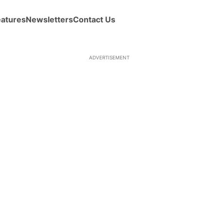
eatures
Newsletters
Contact Us
ADVERTISEMENT