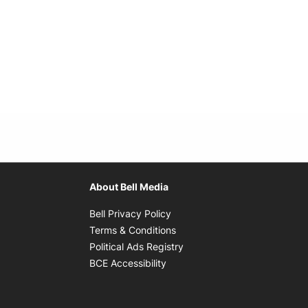
About Bell Media
Opens in new window
Bell Privacy Policy
Opens in new window
Terms & Conditions
indow
Opens in new window
Political Ads Registry
Opens in new window
BCE Accessibility