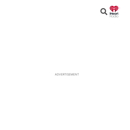
Open
Search
ADVERTISEMENT