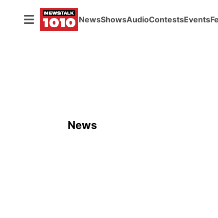
News
Shows
Audio
Contests
Events
F
News