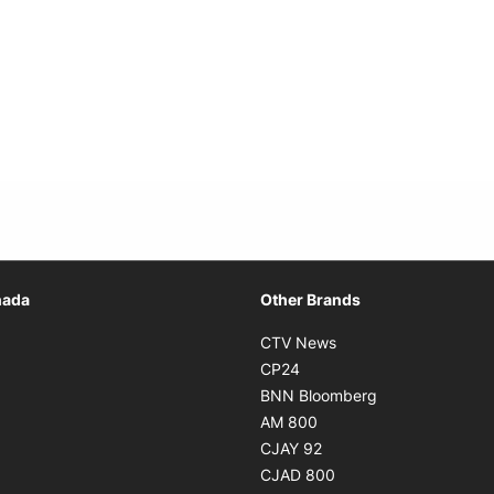
Opens in new window
nada
Other Brands
n new window
Opens in new window
CTV News
 in new window
Opens in new window
CP24
 in new window
Opens in new w
BNN Bloomberg
s in new window
Opens in new window
AM 800
n new window
Opens in new window
CJAY 92
ns in new window
Opens in new window
CJAD 800