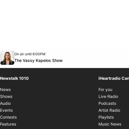
Opens in new window
On air until 6:00PM
footer-block.instagram-link
Facebook page
Twitter feed
footer-block.youtube-link
Opens in new window
The Vassy Kapelos Show
Newstalk 1010
iHeartradio Ca
Opens i
News
For you
Opens
Shows
Live Radio
Opens
Audio
Podcasts
Open
Events
Artist Radio
Opens i
Contests
Playlists
Ope
Features
Music News