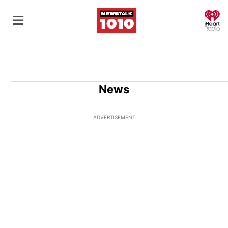
O
News
ADVERTISEMENT