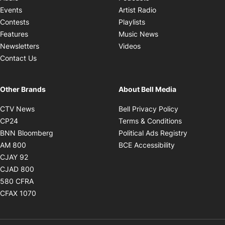
Opens in new windo
Events
Artist Radio
Opens in new window
Contests
Playlists
Opens in new wind
Features
Music News
Opens in new window
Newsletters
Videos
Contact Us
Other Brands
About Bell Media
Opens in new window
Opens in new
CTV News
Bell Privacy Policy
Opens in new window
Opens in ne
CP24
Terms & Conditions
Opens in new window
Opens in 
BNN Bloomberg
Political Ads Registry
Opens in new window
Opens in new 
AM 800
BCE Accessibility
Opens in new window
CJAY 92
Opens in new window
CJAD 800
Opens in new window
580 CFRA
Opens in new window
CFAX 1070