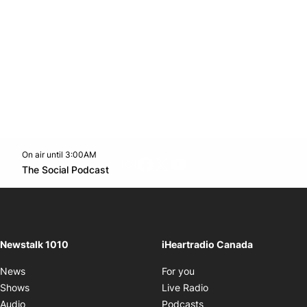
On air until 3:00AM
footer-block.instagram-link
Facebook page
Twitter feed
footer-block.youtube-l
Opens in new window
The Social Podcast
Opens in new window
Newstalk 1010
iHeartradio Canada
Opens in new window
News
For you
Opens in new window
Shows
Live Radio
Opens in new window
Audio
Podcasts