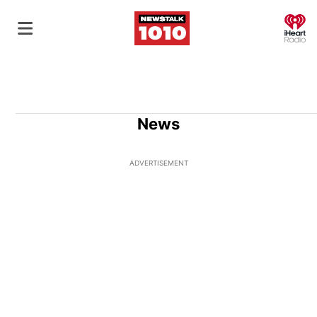
O
News
ADVERTISEMENT