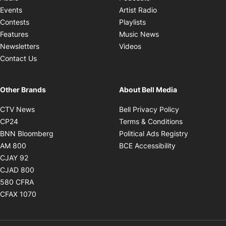
Opens in new windo
Events
Artist Radio
Opens in new window
Contests
Playlists
Opens in new wind
Features
Music News
Opens in new window
Newsletters
Videos
Contact Us
Other Brands
About Bell Media
Opens in new window
Opens in new
CTV News
Bell Privacy Policy
Opens in new window
Opens in ne
CP24
Terms & Conditions
Opens in new window
Opens in 
BNN Bloomberg
Political Ads Registry
Opens in new window
Opens in new 
AM 800
BCE Accessibility
Opens in new window
CJAY 92
Opens in new window
CJAD 800
Opens in new window
580 CFRA
Opens in new window
CFAX 1070