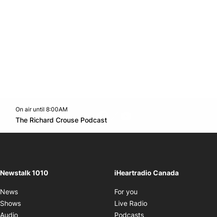
On air until 8:00AM
footer-block.instagram-link
Facebook page
Twitter feed
footer-block.youtube-l
Opens in new window
The Richard Crouse Podcast
Opens in new window
Newstalk 1010
iHeartradio Canada
Opens in new window
News
For you
Opens in new window
Shows
Live Radio
Opens in new window
Audio
Podcasts