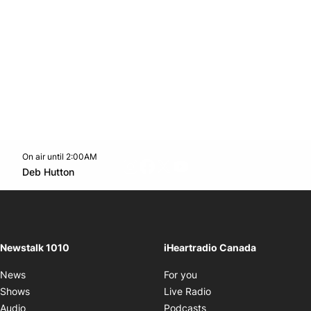
On air until 2:00AM
footer-block.instagram-link
Facebook page
Twitter feed
footer-block.youtube-l
Opens in new window
Deb Hutton
Opens in new window
Newstalk 1010
iHeartradio Canada
Opens in new window
News
For you
Opens in new window
Shows
Live Radio
Opens in new window
Audio
Podcasts