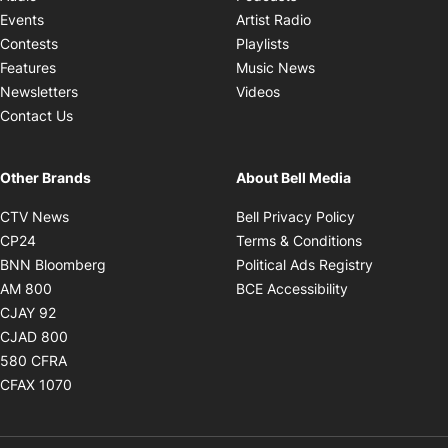
Opens in new windo
Events
Artist Radio
Opens in new window
Contests
Playlists
Opens in new wind
Features
Music News
Opens in new window
Newsletters
Videos
Contact Us
Other Brands
About Bell Media
Opens in new window
Opens in new
CTV News
Bell Privacy Policy
Opens in new window
Opens in ne
CP24
Terms & Conditions
Opens in new window
Opens in 
BNN Bloomberg
Political Ads Registry
Opens in new window
Opens in new 
AM 800
BCE Accessibility
Opens in new window
CJAY 92
Opens in new window
CJAD 800
Opens in new window
580 CFRA
Opens in new window
CFAX 1070