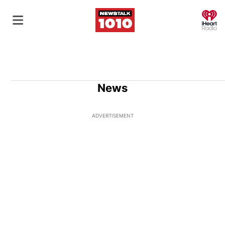
O
News
ADVERTISEMENT