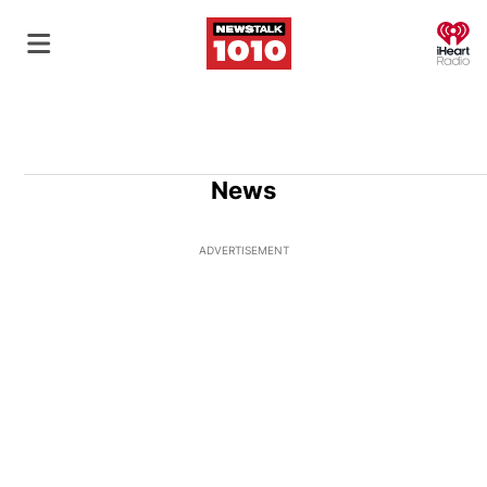
O
News
ADVERTISEMENT