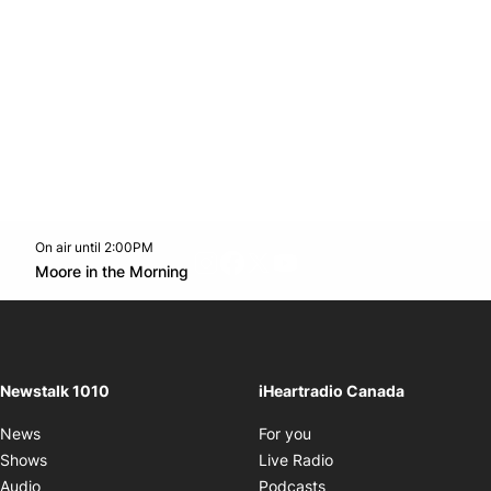
On air until 2:00PM
footer-block.instagram-link
Facebook page
Twitter feed
footer-block.youtube-l
Opens in new window
Moore in the Morning
Opens in new window
Newstalk 1010
iHeartradio Canada
Opens in new window
News
For you
Opens in new window
Shows
Live Radio
Opens in new window
Audio
Podcasts