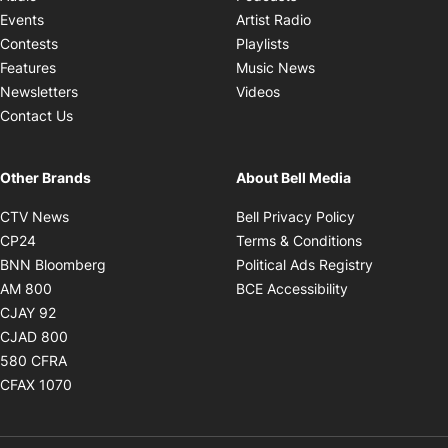
Opens in new windo
Events
Artist Radio
Opens in new window
Contests
Playlists
Opens in new wind
Features
Music News
Opens in new window
Newsletters
Videos
Contact Us
Other Brands
About Bell Media
Opens in new window
Opens in new
CTV News
Bell Privacy Policy
Opens in new window
Opens in ne
CP24
Terms & Conditions
Opens in new window
Opens in 
BNN Bloomberg
Political Ads Registry
Opens in new window
Opens in new 
AM 800
BCE Accessibility
Opens in new window
CJAY 92
Opens in new window
CJAD 800
Opens in new window
580 CFRA
Opens in new window
CFAX 1070