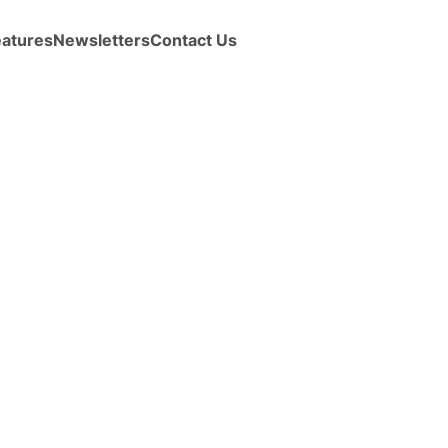
eatures
Newsletters
Contact Us