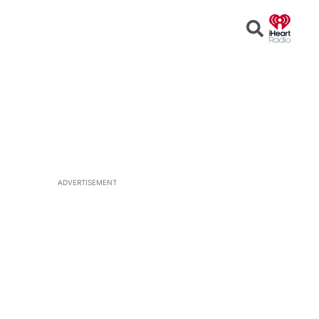
Open
Search
ADVERTISEMENT