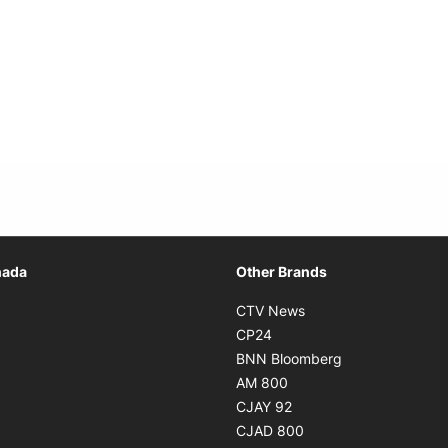
Opens in new window
nada
Other Brands
n new window
Opens in new window
CTV News
 in new window
Opens in new window
CP24
 in new window
Opens in new w
BNN Bloomberg
s in new window
Opens in new window
AM 800
n new window
Opens in new window
CJAY 92
ns in new window
Opens in new window
CJAD 800