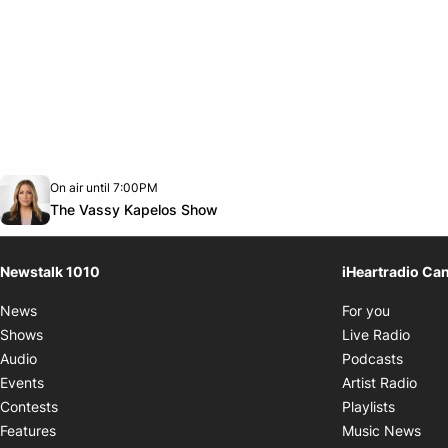
Opens in new window
On air until 7:00PM
footer-block.instagram-link
Facebook page
Twitter feed
footer-block.youtube-link
Opens in new window
The Vassy Kapelos Show
Newstalk 1010
iHeartradio Ca
Opens i
News
For you
Opens
Shows
Live Radio
Opens
Audio
Podcasts
Open
Events
Artist Radio
Opens i
Contests
Playlists
Ope
Features
Music News