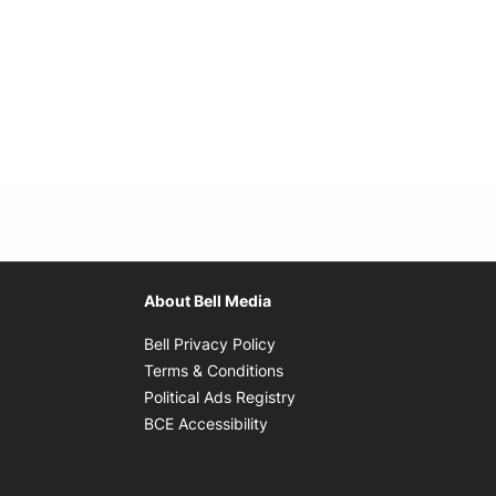
About Bell Media
Opens in new window
Bell Privacy Policy
Opens in new window
Terms & Conditions
indow
Opens in new window
Political Ads Registry
Opens in new window
BCE Accessibility