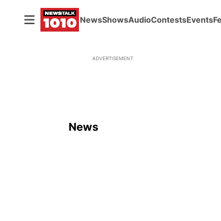
News
Shows
Audio
Contests
Events
F
ADVERTISEMENT
News