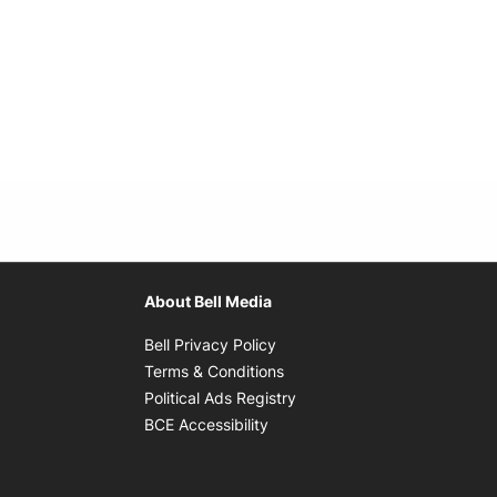
About Bell Media
Opens in new window
Bell Privacy Policy
Opens in new window
Terms & Conditions
indow
Opens in new window
Political Ads Registry
Opens in new window
BCE Accessibility