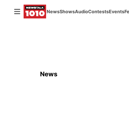
News
Shows
Audio
Contests
Events
F
News