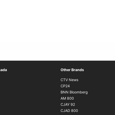
Opens in new window
nada
Other Brands
n new window
Opens in new window
CTV News
 in new window
Opens in new window
CP24
 in new window
Opens in new w
BNN Bloomberg
s in new window
Opens in new window
AM 800
n new window
Opens in new window
CJAY 92
ns in new window
Opens in new window
CJAD 800