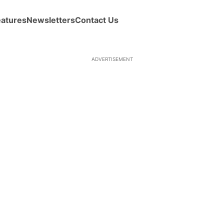
eatures
Newsletters
Contact Us
ADVERTISEMENT