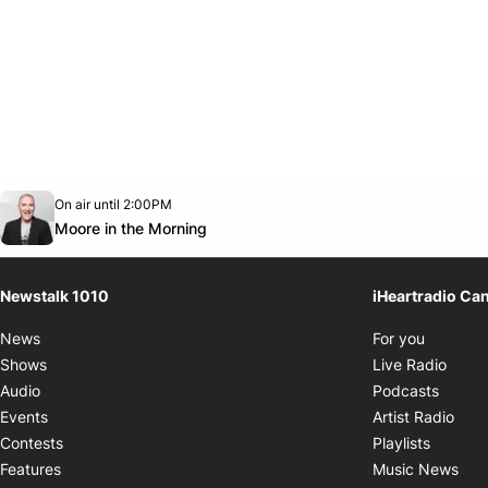
Opens in new window
On air until 2:00PM
footer-block.instagram-link
Facebook page
Twitter feed
footer-block.youtube-link
Opens in new window
Moore in the Morning
Newstalk 1010
iHeartradio Ca
Opens i
News
For you
Opens
Shows
Live Radio
Opens
Audio
Podcasts
Open
Events
Artist Radio
Opens i
Contests
Playlists
Ope
Features
Music News