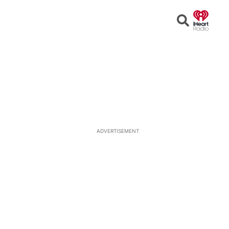
Open
Search
ADVERTISEMENT