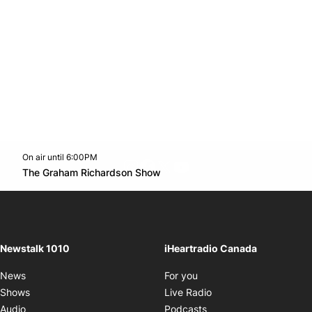
On air until 6:00PM
footer-block.instagram-link
Facebook page
Twitter feed
footer-block.youtube-l
Opens in new window
The Graham Richardson Show
Opens in new window
Newstalk 1010
iHeartradio Canada
Opens in new window
News
For you
Opens in new window
Shows
Live Radio
Opens in new window
Audio
Podcasts