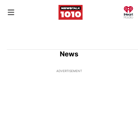
O
News
ADVERTISEMENT