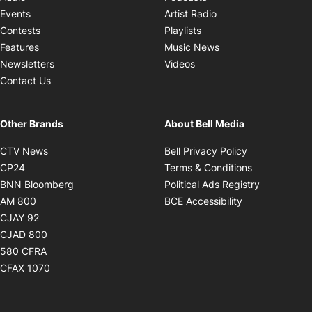
Opens in new windo
Events
Artist Radio
Opens in new window
Contests
Playlists
Opens in new wind
Features
Music News
Opens in new window
Newsletters
Videos
Contact Us
Other Brands
About Bell Media
Opens in new window
Opens in new
CTV News
Bell Privacy Policy
Opens in new window
Opens in ne
CP24
Terms & Conditions
Opens in new window
Opens in 
BNN Bloomberg
Political Ads Registry
Opens in new window
Opens in new 
AM 800
BCE Accessibility
Opens in new window
CJAY 92
Opens in new window
CJAD 800
Opens in new window
580 CFRA
Opens in new window
CFAX 1070