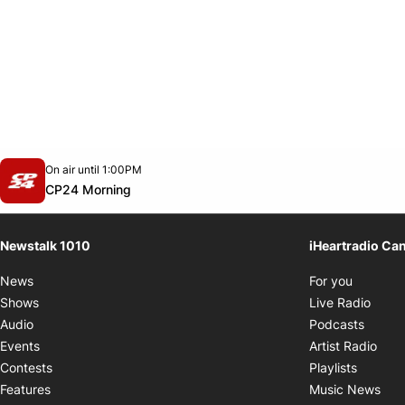
Opens in new window
On air until 1:00PM
footer-block.instagram-link
Facebook page
Twitter feed
footer-block.youtube-link
Opens in new window
CP24 Morning
Newstalk 1010
iHeartradio Ca
Opens i
News
For you
Opens
Shows
Live Radio
Opens
Audio
Podcasts
Open
Events
Artist Radio
Opens i
Contests
Playlists
Ope
Features
Music News