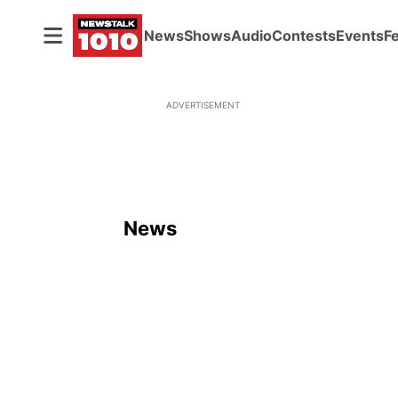
News
Shows
Audio
Contests
Events
F
ADVERTISEMENT
News