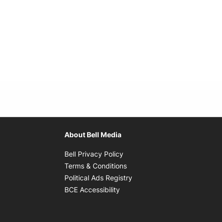
About Bell Media
Opens in new window
Bell Privacy Policy
Opens in new window
Terms & Conditions
indow
Opens in new window
Political Ads Registry
Opens in new window
BCE Accessibility