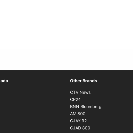
Opens in new window
nada
Other Brands
n new window
Opens in new window
CTV News
 in new window
Opens in new window
CP24
 in new window
Opens in new w
BNN Bloomberg
s in new window
Opens in new window
AM 800
n new window
Opens in new window
CJAY 92
ns in new window
Opens in new window
CJAD 800