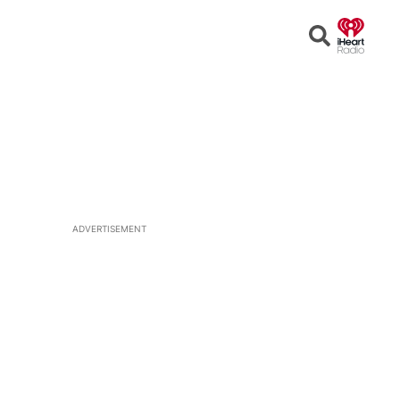
Open
Search
ADVERTISEMENT