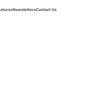
eatures
Newsletters
Contact Us